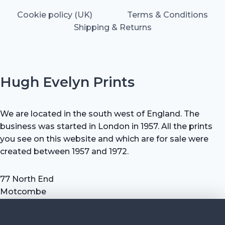
Cookie policy (UK)
Terms & Conditions
Shipping & Returns
Hugh Evelyn Prints
We are located in the south west of England. The
business was started in London in 1957. All the prints
you see on this website and which are for sale were
created between 1957 and 1972.
77 North End
Motcombe
Shaftesbury
Dorset SP7 9HX