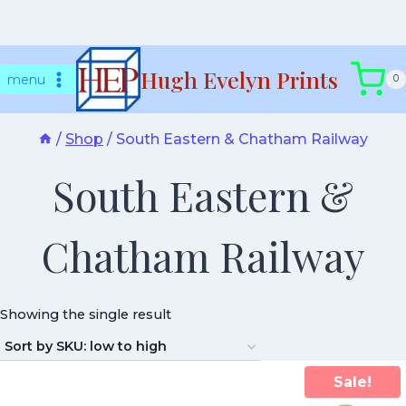
Skip
Hugh Evelyn Prints
to
menu
0
content
/
Shop
/
South Eastern & Chatham Railway
South Eastern &
Chatham Railway
Showing the single result
Sale!