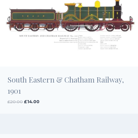
South Eastern & Chatham Railway,
1901
Original
Current
£
20.00
£
14.00
price
price
was:
is:
£20.00.
£14.00.