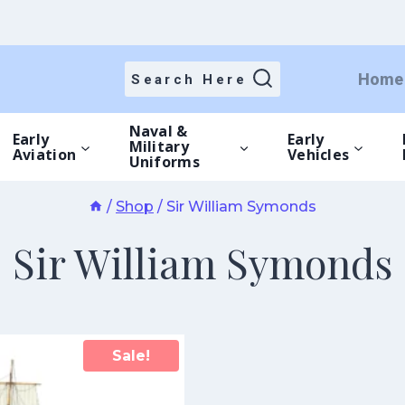
Home
Search Here
Naval &
Early
Early
Military
Aviation
Vehicles
Uniforms
/
Shop
/
Sir William Symonds
Sir William Symonds
Sale!