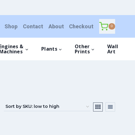
Shop
Contact
About
Checkout
0
Engines &
Other
Wall
Plants
Machines
Prints
Art