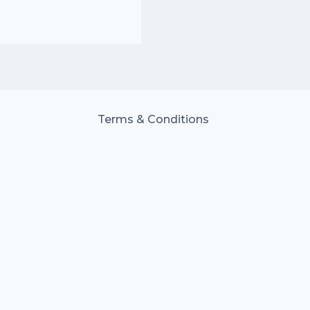
Terms & Conditions