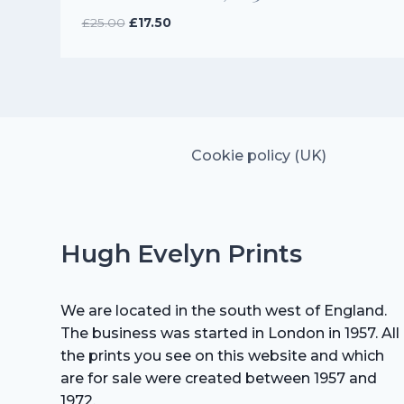
Original
Current
£
25.00
£
17.50
price
price
was:
is:
£25.00.
£17.50.
Cookie policy (UK)
Hugh Evelyn Prints
We are located in the south west of England.
The business was started in London in 1957. All
the prints you see on this website and which
are for sale were created between 1957 and
1972.