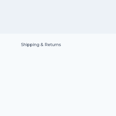
Shipping & Returns