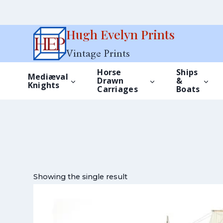
Skip
Hugh Evelyn Prints
to
Vintage Prints
content
Horse
Ships
Mediæval
Drawn
&
Knights
Carriages
Boats
Showing the single result