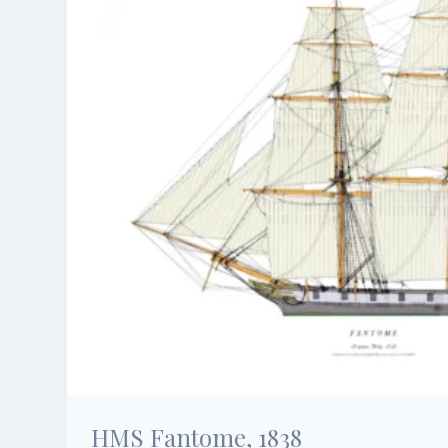
HMS Fantome, 1838