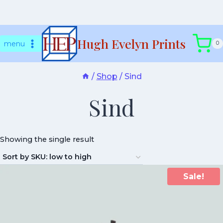
Skip
Hugh Evelyn Prints
to
menu
0
content
/
Shop
/
Sind
Sind
Showing the single result
Sale!