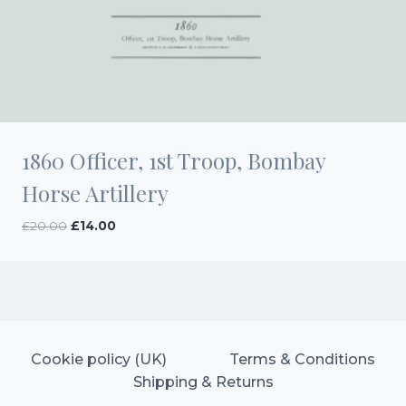
1860 Officer, 1st Troop, Bombay
Horse Artillery
Original
Current
£
20.00
£
14.00
price
price
was:
is:
£20.00.
£14.00.
Cookie policy (UK)
Terms & Conditions
Shipping & Returns