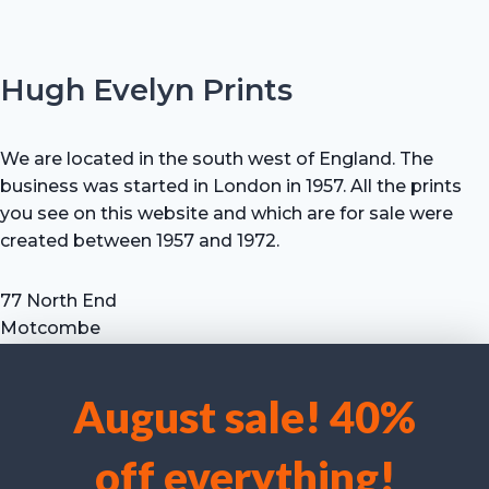
Hugh Evelyn Prints
We are located in the south west of England. The
business was started in London in 1957. All the prints
you see on this website and which are for sale were
created between 1957 and 1972.
77 North End
Motcombe
Shaftesbury
Dorset SP7 9HX
August sale! 40%
UK
We use cookies to optimise our website and our service.
Tel: +44 (0) 7711 693 634
off everything!
email: hevprints@gmail.com
Accept cookies