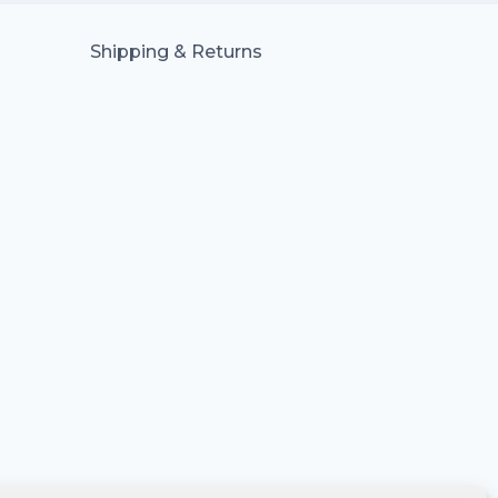
Shipping & Returns