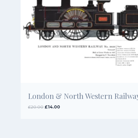
London & North Western Railway
Original
Current
£
20.00
£
14.00
price
price
was:
is:
£20.00.
£14.00.