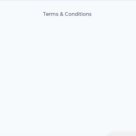
Terms & Conditions