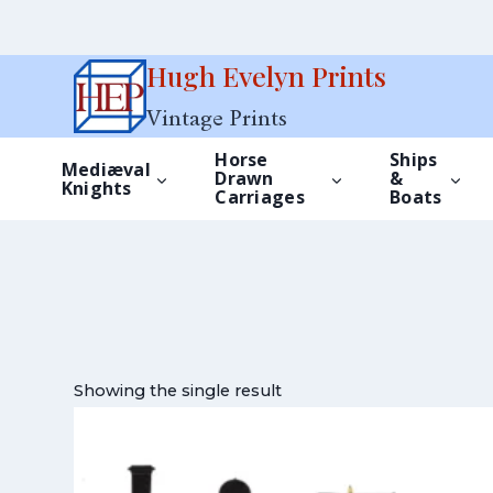
Skip
Hugh Evelyn Prints
to
Vintage Prints
content
Horse
Ships
Mediæval
Drawn
&
Knights
Carriages
Boats
Showing the single result