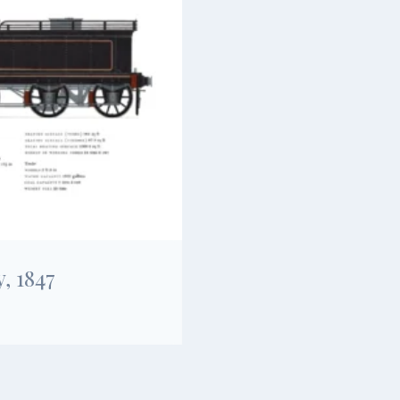
, 1847