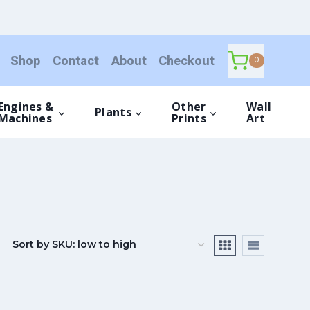
Shop
Contact
About
Checkout
0
Engines &
Other
Wall
Plants
Machines
Prints
Art