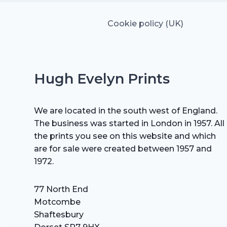
Cookie policy (UK)
Hugh Evelyn Prints
We are located in the south west of England.
The business was started in London in 1957. All
the prints you see on this website and which
are for sale were created between 1957 and
1972.
77 North End
Motcombe
Shaftesbury