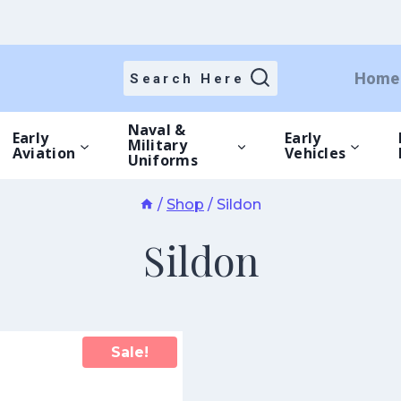
Home
Search Here
Naval &
Early
Early
Military
Aviation
Vehicles
Uniforms
/
Shop
/
Sildon
Sildon
Sale!