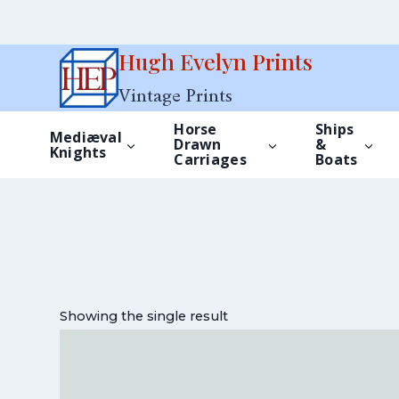
Skip
Hugh Evelyn Prints
to
Vintage Prints
content
Horse
Ships
Mediæval
Drawn
&
Knights
Carriages
Boats
Showing the single result