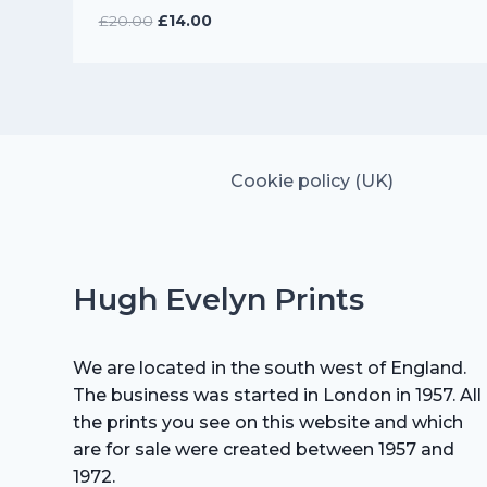
Original
Current
£
20.00
£
14.00
price
price
was:
is:
£20.00.
£14.00.
Cookie policy (UK)
Hugh Evelyn Prints
We are located in the south west of England.
The business was started in London in 1957. All
the prints you see on this website and which
are for sale were created between 1957 and
1972.