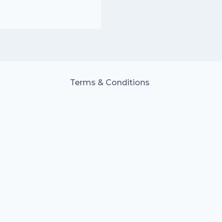
Terms & Conditions