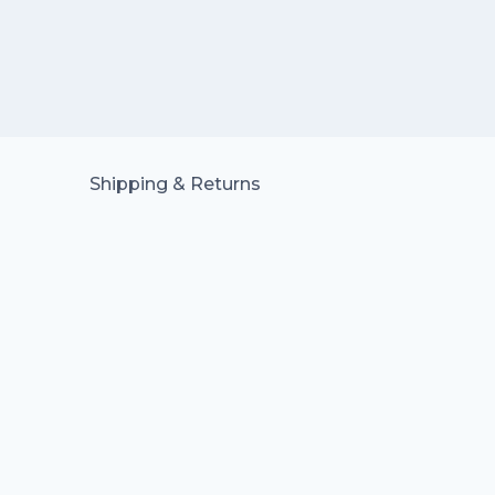
Shipping & Returns