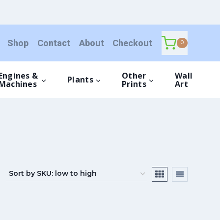
Shop
Contact
About
Checkout
0
Engines &
Other
Wall
Plants
Machines
Prints
Art