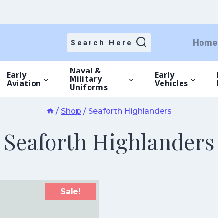
Home
Search Here
Naval &
Early
Early
Military
Aviation
Vehicles
Uniforms
/
Shop
/
Seaforth Highlanders
Seaforth Highlanders
Sale!