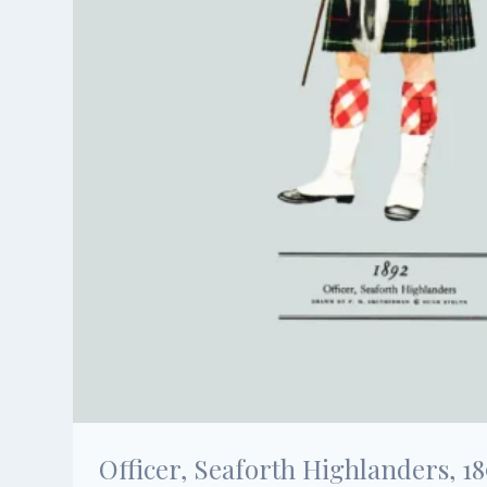
Officer, Seaforth Highlanders, 18