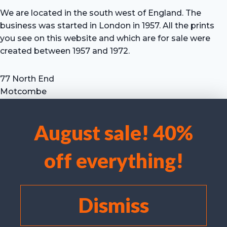
We are located in the south west of England. The
business was started in London in 1957. All the prints
you see on this website and which are for sale were
created between 1957 and 1972.
77 North End
Motcombe
Shaftesbury
Dorset SP7 9HX
August sale! 40%
UK
We use cookies to optimise our website and our service.
Tel: +44 (0) 7711 693 634
off everything!
email: hevprints@gmail.com
Accept cookies
Deny
Dismiss
View preferences