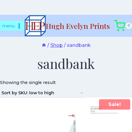
Skip
Hugh Evelyn Prints
to
menu
0
content
/
Shop
/
sandbank
sandbank
Showing the single result
Sale!