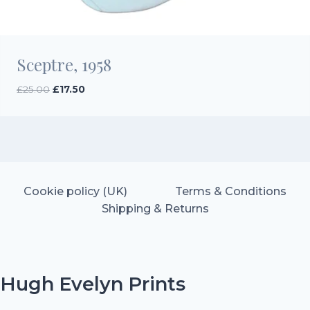
Sceptre, 1958
Original
Current
£
25.00
£
17.50
price
price
was:
is:
£25.00.
£17.50.
Cookie policy (UK)
Terms & Conditions
Shipping & Returns
Hugh Evelyn Prints