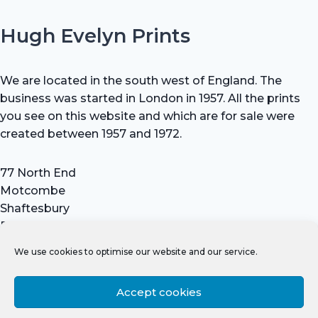
Hugh Evelyn Prints
We are located in the south west of England. The
business was started in London in 1957. All the prints
you see on this website and which are for sale were
created between 1957 and 1972.
77 North End
Motcombe
Shaftesbury
Dorset SP7 9HX
UK
We use cookies to optimise our website and our service.
Tel: +44 (0) 7711 693 634
email: hevprints@gmail.com
Accept cookies