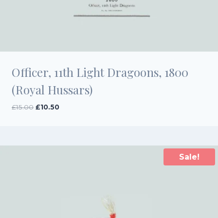
Officer, 11th Light Dragoons, 1800
(Royal Hussars)
Original
Current
£
15.00
£
10.50
price
price
was:
is:
£15.00.
£10.50.
Sale!