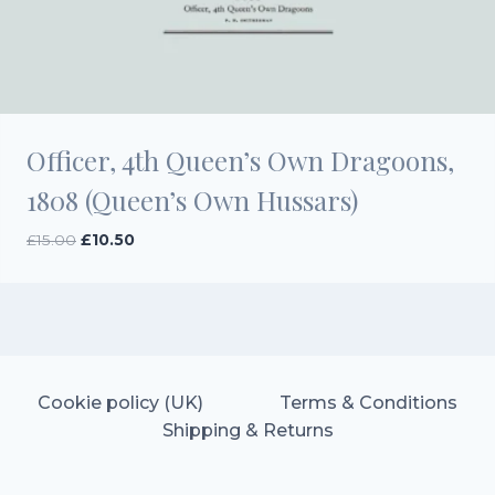
Officer, 4th Queen’s Own Dragoons,
1808 (Queen’s Own Hussars)
Original
Current
£
15.00
£
10.50
price
price
was:
is:
£15.00.
£10.50.
Cookie policy (UK)
Terms & Conditions
Shipping & Returns