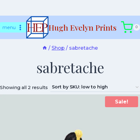
Skip
Hugh Evelyn Prints
to
menu
0
content
/
Shop
/
sabretache
sabretache
Showing all 2 results
Sale!