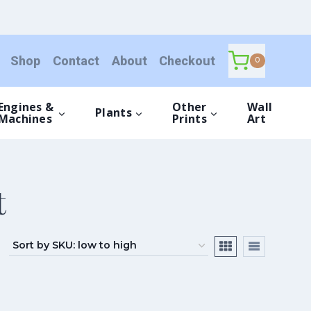
Shop
Contact
About
Checkout
0
Engines &
Other
Wall
Plants
Machines
Prints
Art
t