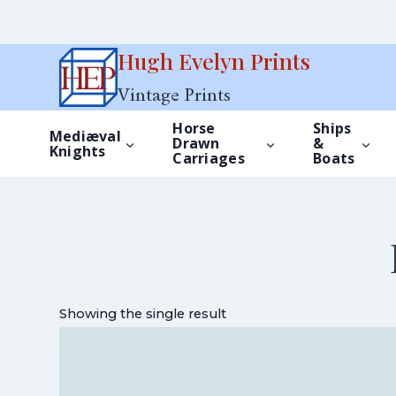
Skip
Hugh Evelyn Prints
to
Vintage Prints
content
Horse
Ships
Mediæval
Drawn
&
Knights
Carriages
Boats
Showing the single result