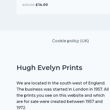
Original
Current
£
20.00
£
14.00
price
price
was:
is:
£20.00.
£14.00.
Cookie policy (UK)
Hugh Evelyn Prints
We are located in the south west of England.
The business was started in London in 1957. All
the prints you see on this website and which
are for sale were created between 1957 and
1972.