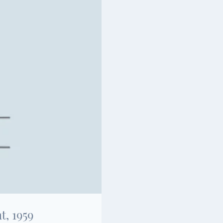
, 1959