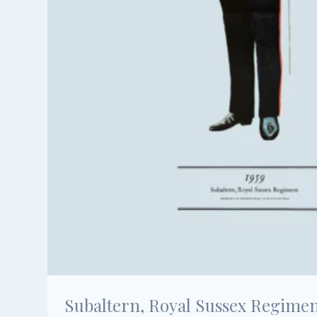
Subaltern, Royal Sussex Regiment