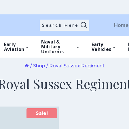
Home
Search Here
Naval &
Early
Early
Military
Aviation
Vehicles
Uniforms
/
Shop
/
Royal Sussex Regiment
Royal Sussex Regimen
Sale!