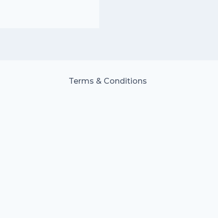
Terms & Conditions