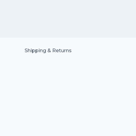
Shipping & Returns