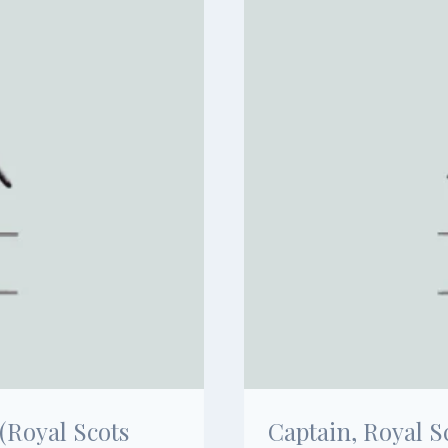
(Royal Scots
Captain, Royal S