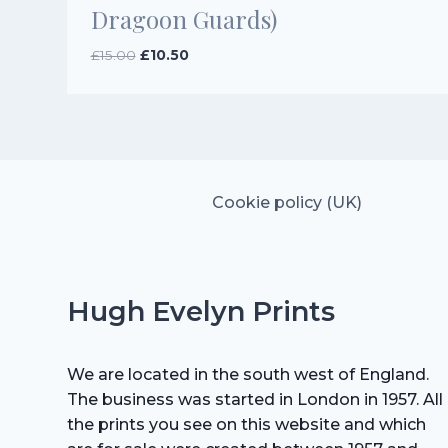
Dragoon Guards)
Original
Current
£
15.00
£
10.50
price
price
was:
is:
£15.00.
£10.50.
Cookie policy (UK)
Hugh Evelyn Prints
We are located in the south west of England.
The business was started in London in 1957. All
the prints you see on this website and which