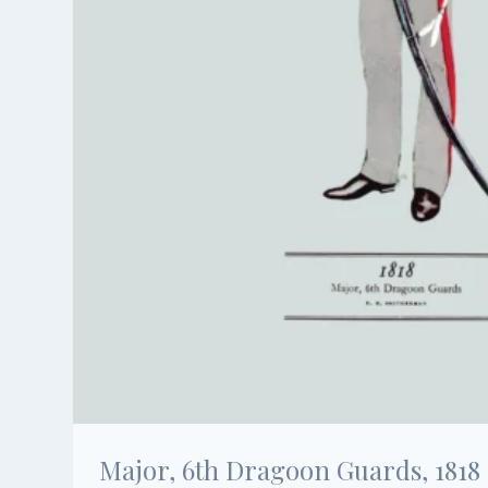
Major, 6th Dragoon Guards, 1818 