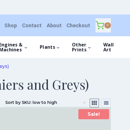
Shop
Contact
About
Checkout
0
Engines &
Other
Wall
Plants
Machines
Prints
Art
eys)
iers and Greys)
Sale!