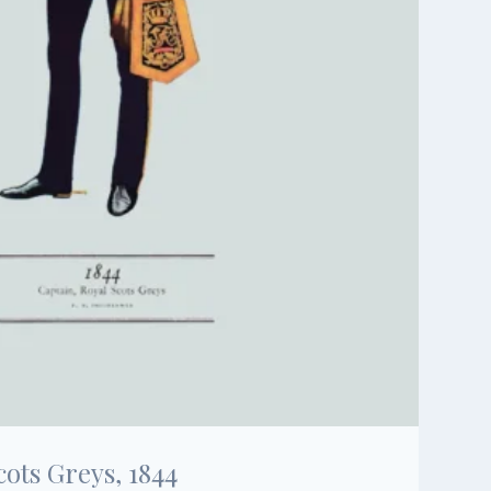
cots Greys, 1844