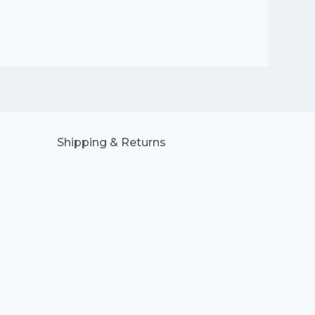
Shipping & Returns