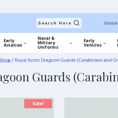
Home
Search Here
Naval &
Early
Early
Military
Aviation
Vehicles
Uniforms
Shop
/
Royal Scots Dragoon Guards (Carabiniers and Gr
agoon Guards (Carabin
Sale!