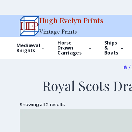
Skip
Hugh Evelyn Prints
to
Vintage Prints
content
Horse
Ships
Mediæval
Drawn
&
Knights
Carriages
Boats
/
Royal Scots Dr
Showing all 2 results