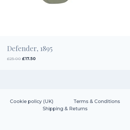
Defender, 1895
Original
Current
£
25.00
£
17.50
price
price
was:
is:
£25.00.
£17.50.
Cookie policy (UK)
Terms & Conditions
Shipping & Returns