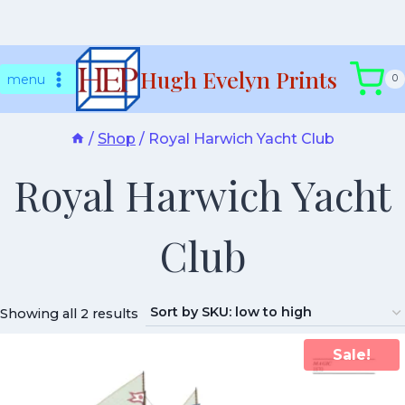
Skip
Hugh Evelyn Prints
to
menu
0
content
/
Shop
/
Royal Harwich Yacht Club
Royal Harwich Yacht
Club
Showing all 2 results
Sale!