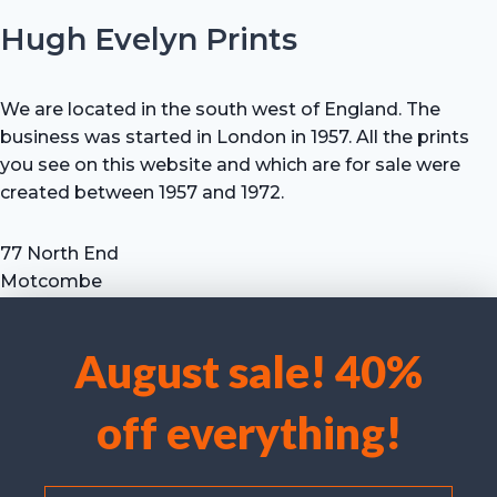
Hugh Evelyn Prints
We are located in the south west of England. The
business was started in London in 1957. All the prints
you see on this website and which are for sale were
created between 1957 and 1972.
77 North End
Motcombe
Shaftesbury
Dorset SP7 9HX
August sale! 40%
UK
We use cookies to optimise our website and our service.
Tel: +44 (0) 7711 693 634
off everything!
email: hevprints@gmail.com
Accept cookies
Deny