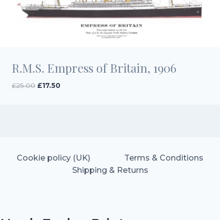
R.M.S. Empress of Britain, 1906
Original
Current
£
25.00
£
17.50
price
price
was:
is:
£25.00.
£17.50.
Cookie policy (UK)
Terms & Conditions
Shipping & Returns