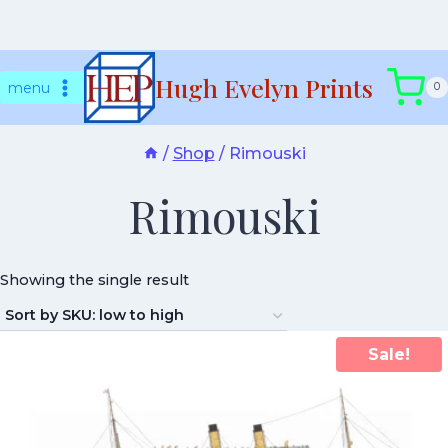
Skip
Hugh Evelyn Prints
to
menu
0
content
/
Shop
/
Rimouski
Rimouski
Showing the single result
Sale!