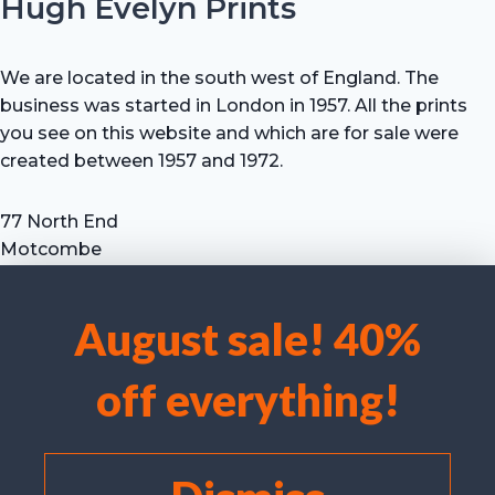
Hugh Evelyn Prints
We are located in the south west of England. The
business was started in London in 1957. All the prints
you see on this website and which are for sale were
created between 1957 and 1972.
77 North End
Motcombe
Shaftesbury
Dorset SP7 9HX
August sale! 40%
UK
We use cookies to optimise our website and our service.
Tel: +44 (0) 7711 693 634
off everything!
email: hevprints@gmail.com
Accept cookies
Deny