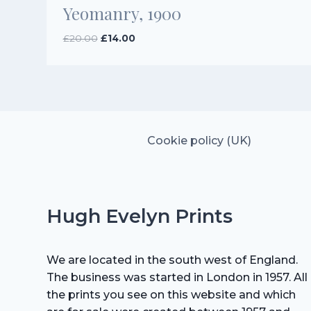
Yeomanry, 1900
Original
Current
£
20.00
£
14.00
price
price
was:
is:
£20.00.
£14.00.
Cookie policy (UK)
Hugh Evelyn Prints
We are located in the south west of England.
The business was started in London in 1957. All
the prints you see on this website and which