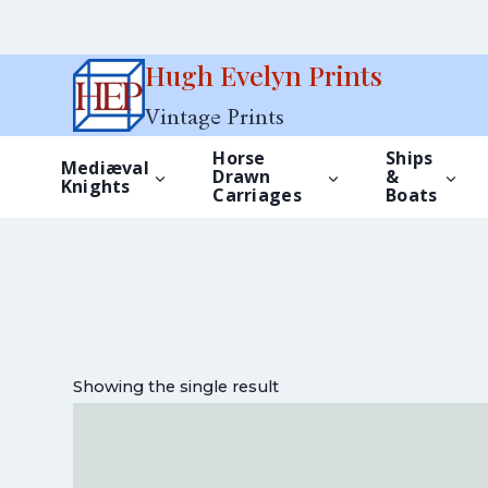
Skip
Hugh Evelyn Prints
to
Vintage Prints
content
Horse
Ships
Mediæval
Drawn
&
Knights
Carriages
Boats
Showing the single result