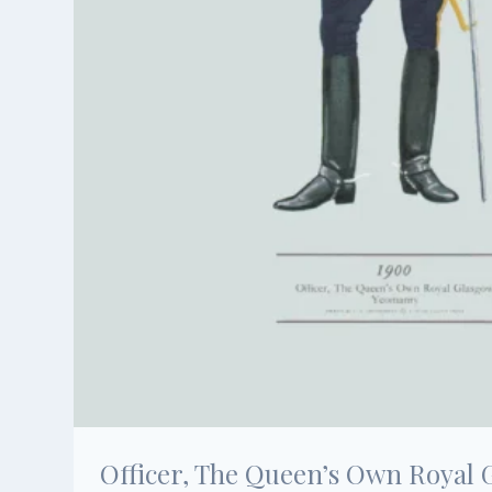
Officer, The Queen’s Own Royal 