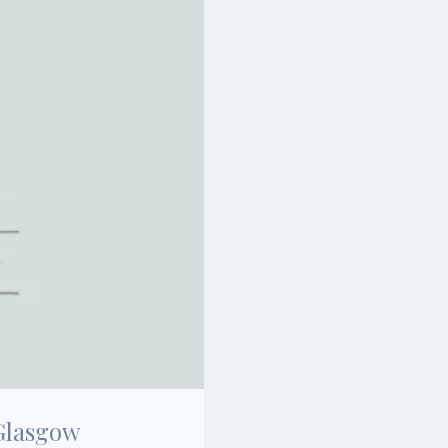
Glasgow