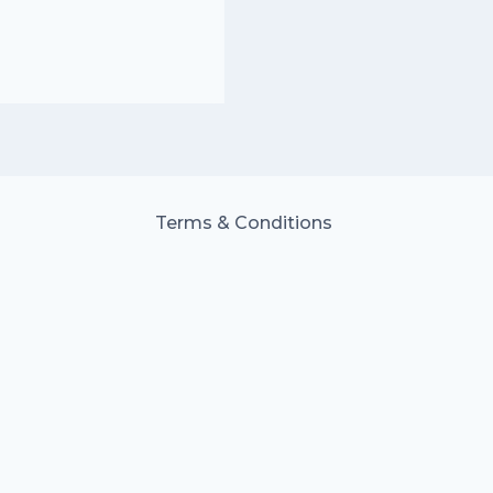
Terms & Conditions