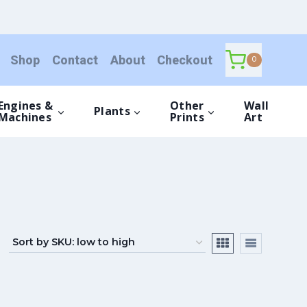
Shop
Contact
About
Checkout
0
Engines &
Other
Wall
Plants
Machines
Prints
Art