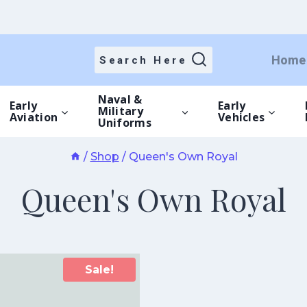
Home
Search Here
Naval &
Early
Early
Military
Aviation
Vehicles
Uniforms
/
Shop
/
Queen's Own Royal
Queen's Own Royal
Sale!