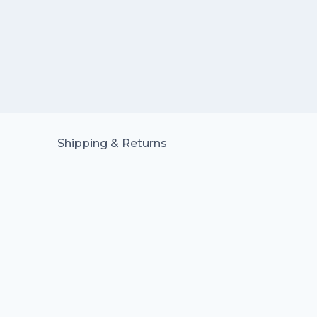
Shipping & Returns