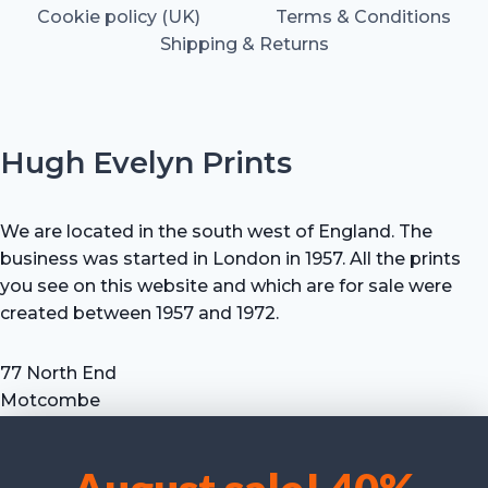
Cookie policy (UK)
Terms & Conditions
Shipping & Returns
Hugh Evelyn Prints
We are located in the south west of England. The
business was started in London in 1957. All the prints
you see on this website and which are for sale were
created between 1957 and 1972.
77 North End
Motcombe
Shaftesbury
Dorset SP7 9HX
UK