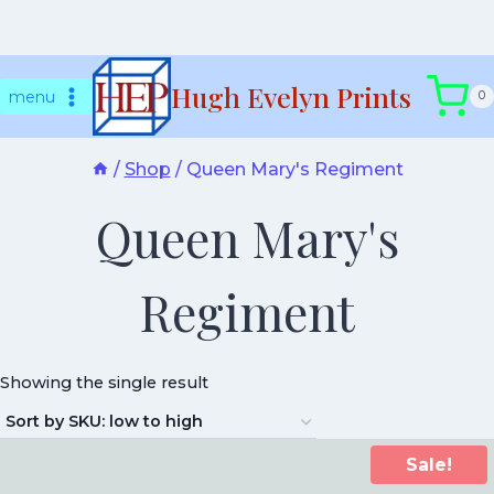
Skip
Hugh Evelyn Prints
to
menu
0
content
/
Shop
/
Queen Mary's Regiment
Queen Mary's
Regiment
Showing the single result
Sale!