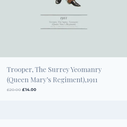
Trooper, The Surrey Yeomanry
(Queen Mary’s Regiment),1911
Original
Current
£
20.00
£
14.00
price
price
was:
is:
£20.00.
£14.00.