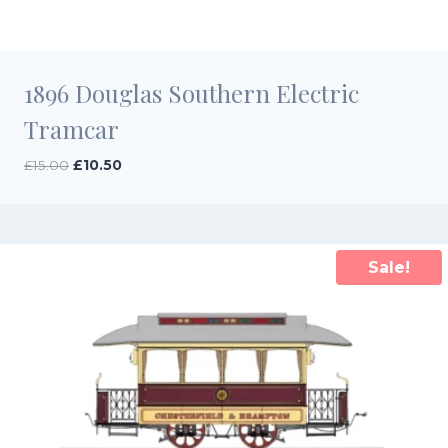
1896 Douglas Southern Electric
Tramcar
Original
Current
£
15.00
£
10.50
price
price
was:
is:
£15.00.
£10.50.
Sale!