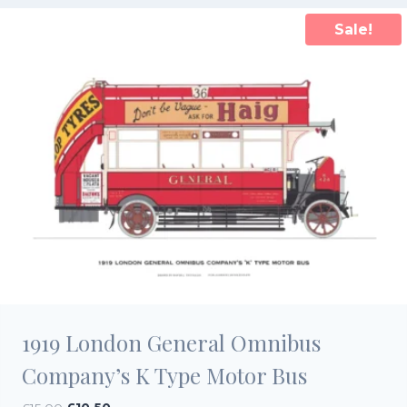
Sale!
1919 London General Omnibus
Company’s K Type Motor Bus