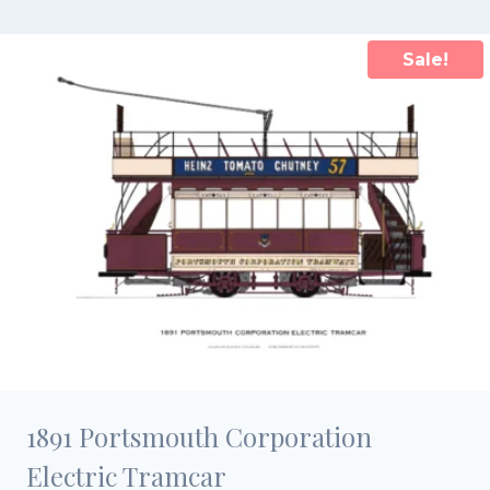
£15.00.
£10.50.
Sale!
1891 Portsmouth Corporation
Electric Tramcar