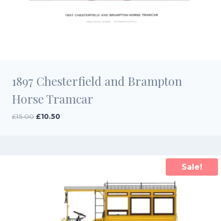
1897 Chesterfield and Brampton
Horse Tramcar
Original
Current
£
15.00
£
10.50
price
price
was:
is:
£15.00.
£10.50.
Sale!