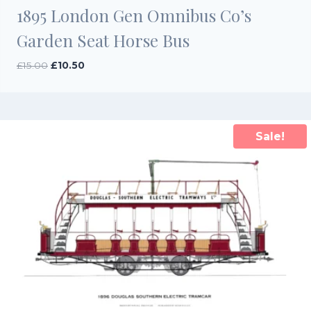
1895 London Gen Omnibus Co’s
Garden Seat Horse Bus
Original
Current
£
15.00
£
10.50
price
price
was:
is:
£15.00.
£10.50.
Sale!