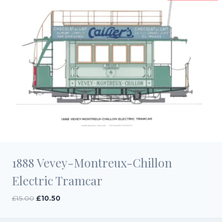
1888 Vevey-Montreux-Chillon
Electric Tramcar
Original
Current
£
15.00
£
10.50
price
price
was:
is: