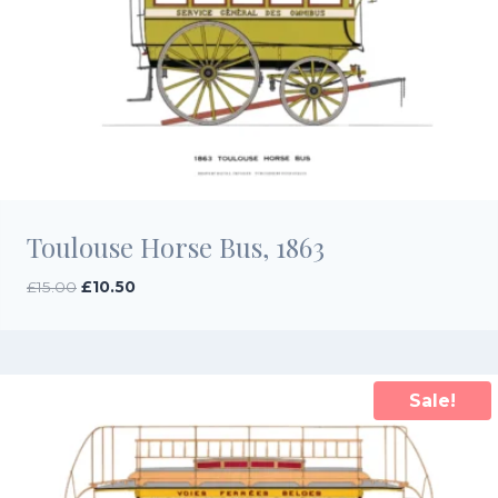
Toulouse Horse Bus, 1863
Original
Current
£
15.00
£
10.50
price
price
was:
is:
£15.00.
£10.50.
Sale!