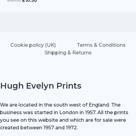
Original
Current
£
15.00
£
10.50
price
price
was:
is:
£15.00.
£10.50.
Cookie policy (UK)
Terms & Conditions
Shipping & Returns
Hugh Evelyn Prints
We are located in the south west of England. The
business was started in London in 1957. All the prints
you see on this website and which are for sale were
created between 1957 and 1972.