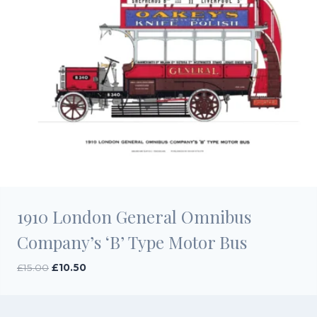
1910 London General Omnibus
Company’s ‘B’ Type Motor Bus
Original
Current
£
15.00
£
10.50
price
price
was:
is:
£15.00.
£10.50.