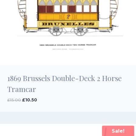
1869 Brussels Double-Deck 2 Horse
Tramcar
Original
Current
£
15.00
£
10.50
price
price
was:
is:
£15.00.
£10.50.
Sale!