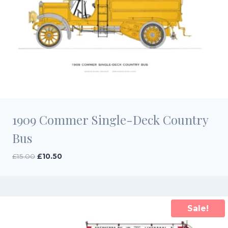
1909 Commer Single-Deck Country
Bus
Original
Current
£
15.00
£
10.50
price
price
was:
is:
£15.00.
£10.50.
Sale!