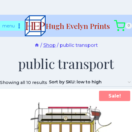
Skip
Hugh Evelyn Prints
to
menu
0
content
/
Shop
/
public transport
public transport
Showing all 10 results
Sale!