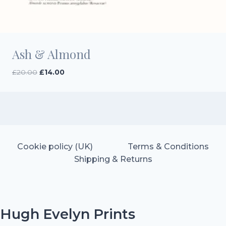
Ash & Almond
Original
Current
£
20.00
£
14.00
price
price
was:
is:
£20.00.
£14.00.
Cookie policy (UK)
Terms & Conditions
Shipping & Returns
Hugh Evelyn Prints