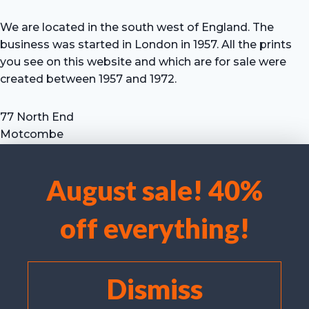
We are located in the south west of England. The
business was started in London in 1957. All the prints
you see on this website and which are for sale were
created between 1957 and 1972.
77 North End
Motcombe
Shaftesbury
Dorset SP7 9HX
August sale! 40%
UK
We use cookies to optimise our website and our service.
Tel: +44 (0) 7711 693 634
off everything!
email: hevprints@gmail.com
Accept cookies
Deny
Dismiss
View preferences