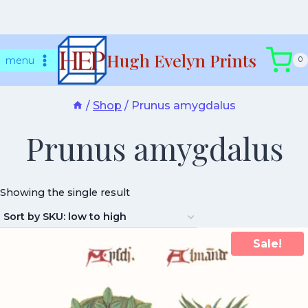
Skip
Hugh Evelyn Prints
to
menu
0
content
/
Shop
/
Prunus amygdalus
Prunus amygdalus
Showing the single result
Sale!