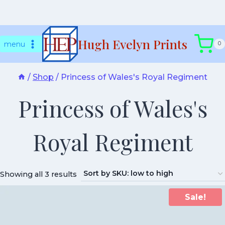
Skip
Hugh Evelyn Prints
to
menu
0
content
/
Shop
/
Princess of Wales's Royal Regiment
Princess of Wales's
Royal Regiment
Showing all 3 results
Sale!