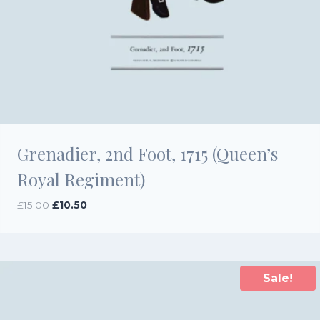
Grenadier, 2nd Foot, 1715 (Queen’s
Royal Regiment)
Original
Current
£
15.00
£
10.50
price
price
was:
is:
£15.00.
£10.50.
Sale!