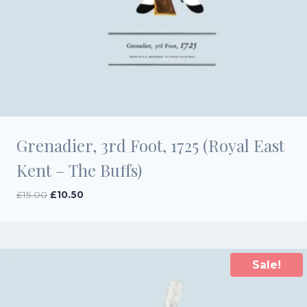
Grenadier, 3rd Foot, 1725 (Royal East
Kent – The Buffs)
Original
Current
£
15.00
£
10.50
price
price
was:
is:
£15.00.
£10.50.
Sale!