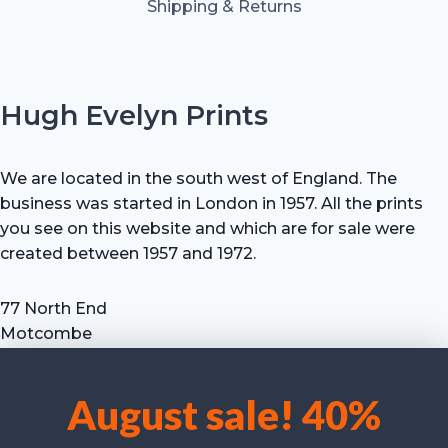
Shipping & Returns
Hugh Evelyn Prints
We are located in the south west of England. The
business was started in London in 1957. All the prints
you see on this website and which are for sale were
created between 1957 and 1972.
77 North End
Motcombe
Shaftesbury
Dorset SP7 9HX
August sale! 40%
UK
We use cookies to optimise our website and our service.
Tel: +44 (0) 7711 693 634