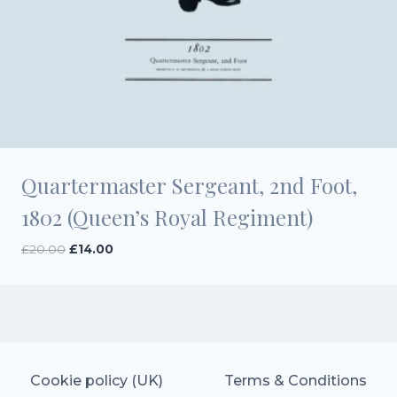
Quartermaster Sergeant, 2nd Foot,
1802 (Queen’s Royal Regiment)
Original
Current
£
20.00
£
14.00
price
price
was:
is:
£20.00.
£14.00.
Cookie policy (UK)
Terms & Conditions