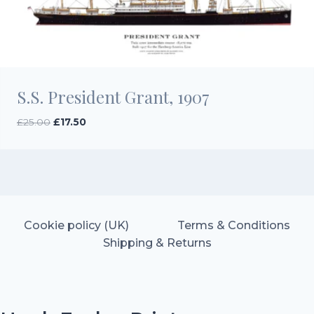
S.S. President Grant, 1907
Original
Current
£
25.00
£
17.50
price
price
was:
is:
£25.00.
£17.50.
Cookie policy (UK)
Terms & Conditions
Shipping & Returns