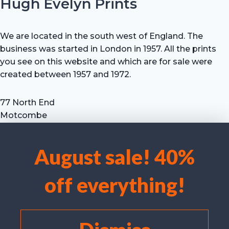
Hugh Evelyn Prints
We are located in the south west of England. The
business was started in London in 1957. All the prints
you see on this website and which are for sale were
created between 1957 and 1972.
77 North End
Motcombe
Shaftesbury
Dorset SP7 9HX
August sale! 40%
UK
We use cookies to optimise our website and our service.
Tel: +44 (0) 7711 693 634
off everything!
email: hevprints@gmail.com
Accept cookies
Deny