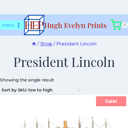
Skip
Hugh Evelyn Prints
to
menu
0
content
/
Shop
/
President Lincoln
President Lincoln
Showing the single result
Sale!