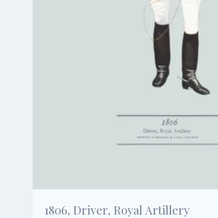
1806, Driver, Royal Artillery