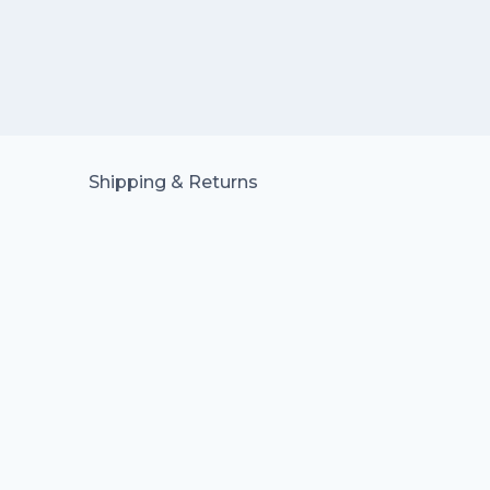
Shipping & Returns