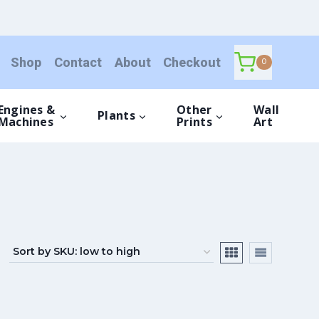
Shop
Contact
About
Checkout
0
Engines &
Other
Wall
Plants
Machines
Prints
Art