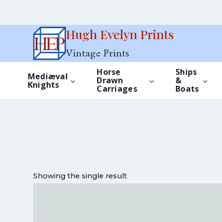
Skip
Hugh Evelyn Prints
to
Vintage Prints
content
Horse
Ships
Mediæval
Drawn
&
Knights
Carriages
Boats
Showing the single result