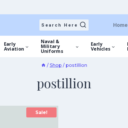
Home
Search Here
Naval &
Early
Early
Military
Aviation
Vehicles
Uniforms
/
Shop
/
postillion
postillion
Sale!