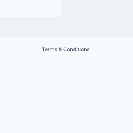
Terms & Conditions