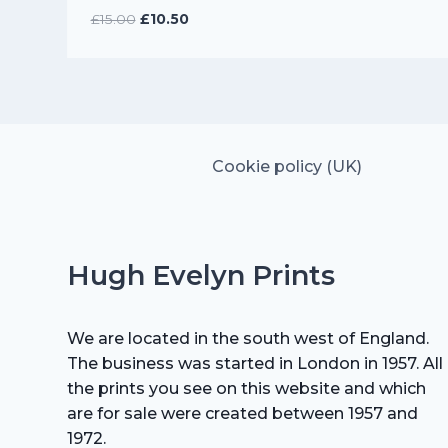
Original
Current
£
15.00
£
10.50
price
price
was:
is:
£15.00.
£10.50.
Cookie policy (UK)
Hugh Evelyn Prints
We are located in the south west of England.
The business was started in London in 1957. All
the prints you see on this website and which
are for sale were created between 1957 and
1972.