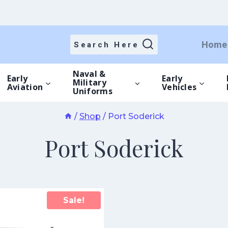
Home
Search Here
Naval &
Early
Early
Military
Aviation
Vehicles
Uniforms
/
Shop
/
Port Soderick
Port Soderick
Sale!