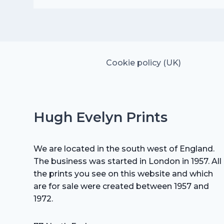
was:
is:
£15.00.
£10.50.
Cookie policy (UK)
Hugh Evelyn Prints
We are located in the south west of England.
The business was started in London in 1957. All
the prints you see on this website and which
are for sale were created between 1957 and
1972.