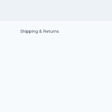
Shipping & Returns