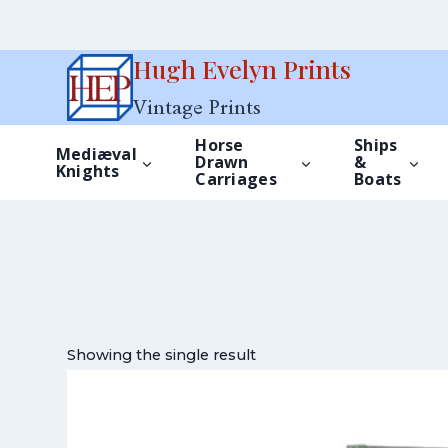
Skip
Hugh Evelyn Prints
to
Vintage Prints
content
Horse
Ships
Mediæval
Drawn
&
Knights
Carriages
Boats
Showing the single result