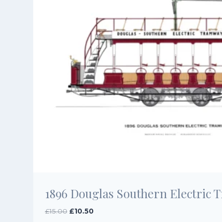
1896 Douglas Southern Electric 
Original
Current
£
15.00
£
10.50
price
price