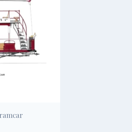
Tramcar