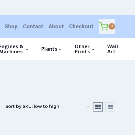
Shop
Contact
About
Checkout
0
Engines &
Other
Wall
Plants
Machines
Prints
Art