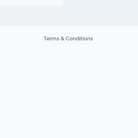
Terms & Conditions