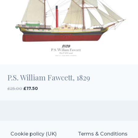
P.S. William Fawcett, 1829
Original
Current
£
25.00
£
17.50
price
price
was:
is:
£25.00.
£17.50.
Cookie policy (UK)
Terms & Conditions