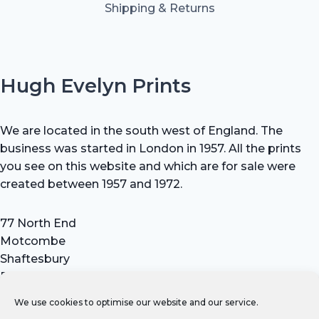
Shipping & Returns
Hugh Evelyn Prints
We are located in the south west of England. The
business was started in London in 1957. All the prints
you see on this website and which are for sale were
created between 1957 and 1972.
77 North End
Motcombe
Shaftesbury
Dorset SP7 9HX
UK
We use cookies to optimise our website and our service.
Tel: +44 (0) 7711 693 634