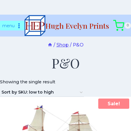
Skip
Hugh Evelyn Prints
to
menu
0
content
/
Shop
/
P&O
P&O
Showing the single result
Sale!