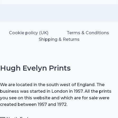
was:
is:
£25.00.
£17.50.
Cookie policy (UK)
Terms & Conditions
Shipping & Returns
Hugh Evelyn Prints
We are located in the south west of England. The
business was started in London in 1957. All the prints
you see on this website and which are for sale were
created between 1957 and 1972.