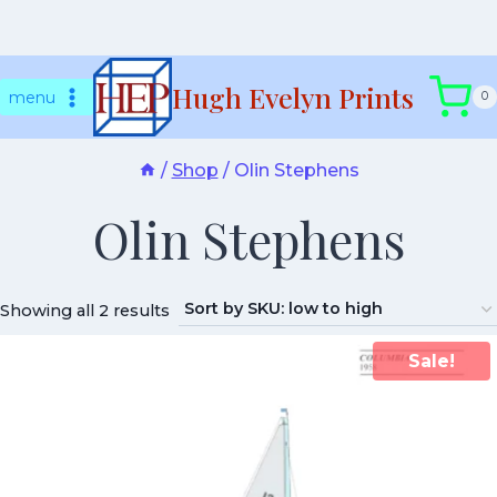
Skip
Hugh Evelyn Prints
to
menu
0
content
/
Shop
/
Olin Stephens
Olin Stephens
Showing all 2 results
Sale!