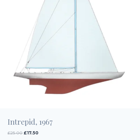
Intrepid, 1967
Original
Current
£
25.00
£
17.50
price
price