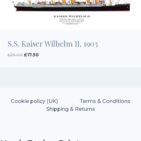
S.S. Kaiser Wilhelm II, 1903
Original
Current
£
25.00
£
17.50
price
price
was:
is:
£25.00.
£17.50.
Cookie policy (UK)
Terms & Conditions
Shipping & Returns