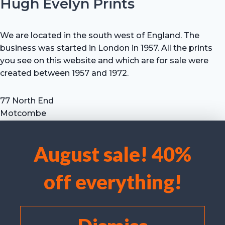
Hugh Evelyn Prints
We are located in the south west of England. The
business was started in London in 1957. All the prints
you see on this website and which are for sale were
created between 1957 and 1972.
77 North End
Motcombe
Shaftesbury
Dorset SP7 9HX
August sale! 40%
UK
We use cookies to optimise our website and our service.
Tel: +44 (0) 7711 693 634
off everything!
email: hevprints@gmail.com
Accept cookies
Deny