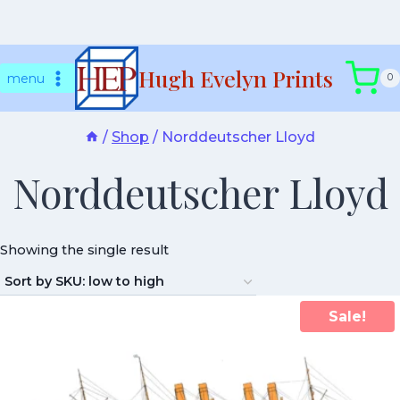
Skip
Hugh Evelyn Prints
to
menu
0
content
/
Shop
/
Norddeutscher Lloyd
Norddeutscher Lloyd
Showing the single result
Sale!