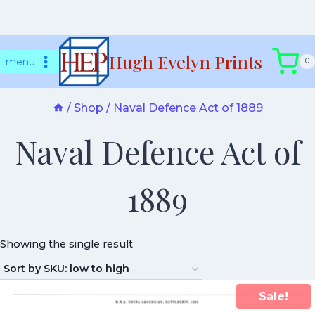
Skip
Hugh Evelyn Prints
to
menu
0
content
/
Shop
/
Naval Defence Act of 1889
Naval Defence Act of
1889
Showing the single result
Sale!