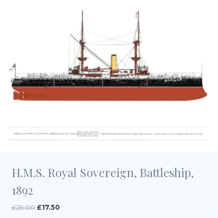
H.M.S. Royal Sovereign, Battleship,
1892
Original
Current
£
25.00
£
17.50
price
price