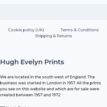
was:
is:
£25.00.
£17.50.
Cookie policy (UK)
Terms & Conditions
Shipping & Returns
Hugh Evelyn Prints
We are located in the south west of England. The
business was started in London in 1957. All the prints
you see on this website and which are for sale were
created between 1957 and 1972.