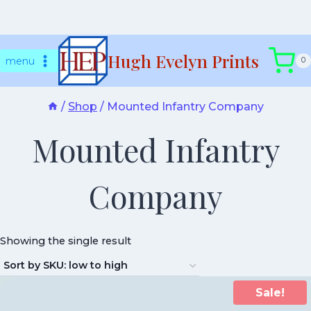
Skip
Hugh Evelyn Prints
to
menu
0
content
/
Shop
/
Mounted Infantry Company
Mounted Infantry
Company
Showing the single result
Sale!