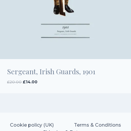
Sergeant, Irish Guards, 1901
Original
Current
£
20.00
£
14.00
price
price
was:
is:
£20.00.
£14.00.
Cookie policy (UK)
Terms & Conditions