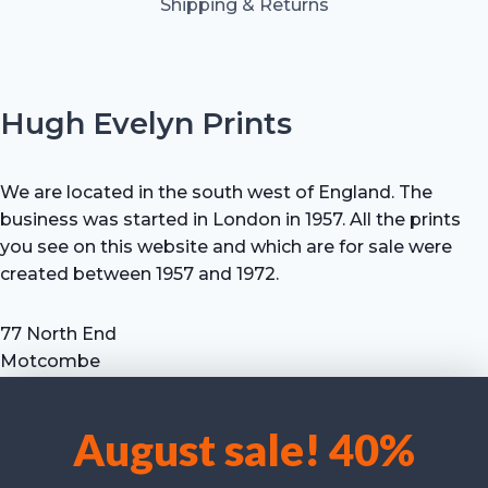
Shipping & Returns
Hugh Evelyn Prints
We are located in the south west of England. The
business was started in London in 1957. All the prints
you see on this website and which are for sale were
created between 1957 and 1972.
77 North End
Motcombe
Shaftesbury
Dorset SP7 9HX
August sale! 40%
UK
We use cookies to optimise our website and our service.
Tel: +44 (0) 7711 693 634