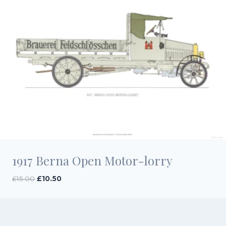
1917 Berna Open Motor-lorry
Original
Current
£
15.00
£
10.50
price
price
was:
is:
£15.00.
£10.50.