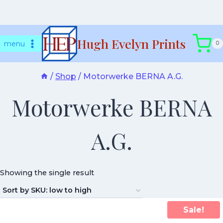
Skip
Hugh Evelyn Prints
to
menu
0
content
/
Shop
/
Motorwerke BERNA A.G.
Motorwerke BERNA
A.G.
Showing the single result
Sale!