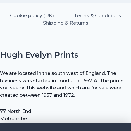
Cookie policy (UK)
Terms & Conditions
Shipping & Returns
Hugh Evelyn Prints
We are located in the south west of England. The
business was started in London in 1957. All the prints
you see on this website and which are for sale were
created between 1957 and 1972.
77 North End
Motcombe
Shaftesbury