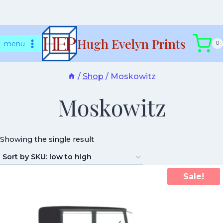
Skip
Hugh Evelyn Prints
to
menu
0
content
/
Shop
/
Moskowitz
Moskowitz
Showing the single result
Sale!