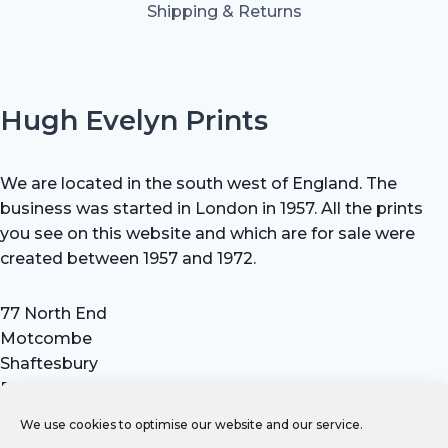
Shipping & Returns
Hugh Evelyn Prints
We are located in the south west of England. The
business was started in London in 1957. All the prints
you see on this website and which are for sale were
created between 1957 and 1972.
77 North End
Motcombe
Shaftesbury
Dorset SP7 9HX
UK
We use cookies to optimise our website and our service.
Tel: +44 (0) 7711 693 634