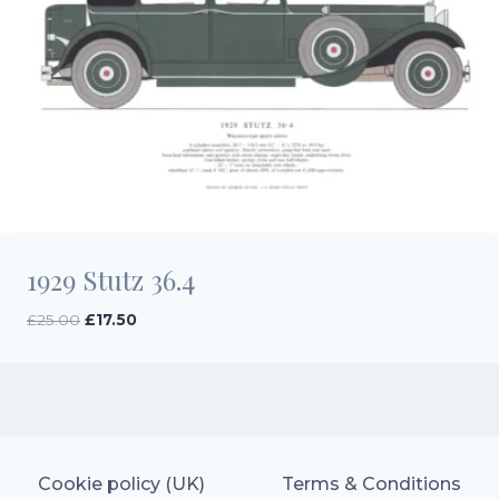
1929 Stutz 36.4
Original
Current
£
25.00
£
17.50
price
price
was:
is:
£25.00.
£17.50.
Cookie policy (UK)
Terms & Conditions