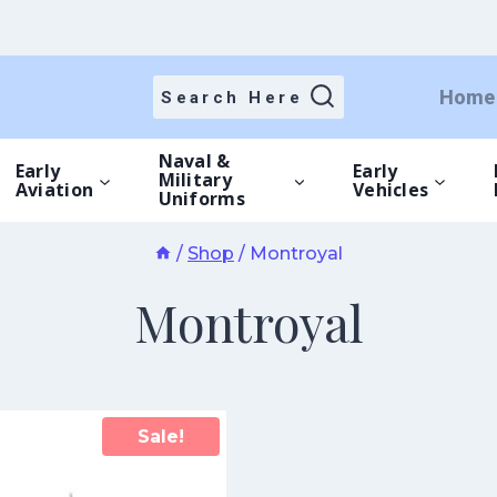
Home
Search Here
Naval &
Early
Early
Military
Aviation
Vehicles
Uniforms
/
Shop
/
Montroyal
Montroyal
Sale!