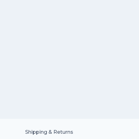
Shipping & Returns