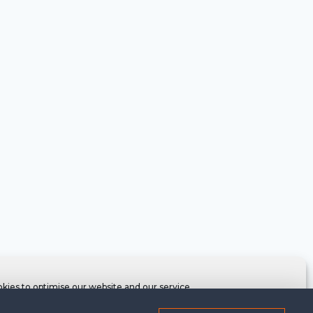
kies to optimise our website and our service.