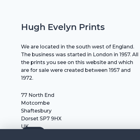
Hugh Evelyn Prints
We are located in the south west of England.
The business was started in London in 1957. All
the prints you see on this website and which
are for sale were created between 1957 and
1972.
77 North End
Motcombe
Shaftesbury
Dorset SP7 9HX
UK
Tel: +44 (0) 7711 693 634