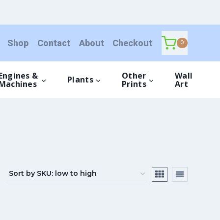
Shop
Contact
About
Checkout
0
Engines &
Other
Wall
Plants
Machines
Prints
Art