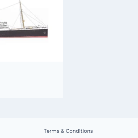
Terms & Conditions