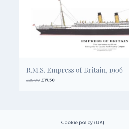
R.M.S. Empress of Britain, 1906
Original
Current
£
25.00
£
17.50
price
price
was:
is:
£25.00.
£17.50.
Cookie policy (UK)