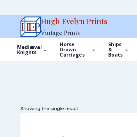
Skip
Hugh Evelyn Prints
to
Vintage Prints
content
Horse
Ships
Mediæval
Drawn
&
Knights
Carriages
Boats
Showing the single result