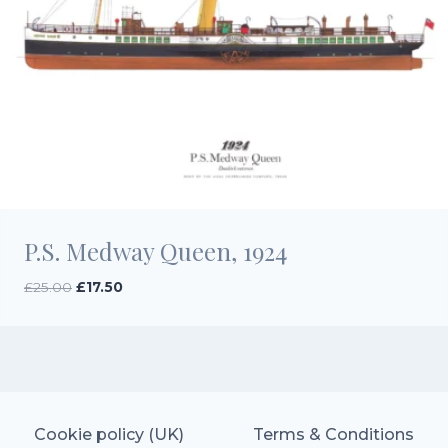
P.S. Medway Queen, 1924
Original
Current
£
25.00
£
17.50
price
price
was:
is:
£25.00.
£17.50.
Cookie policy (UK)
Terms & Conditions