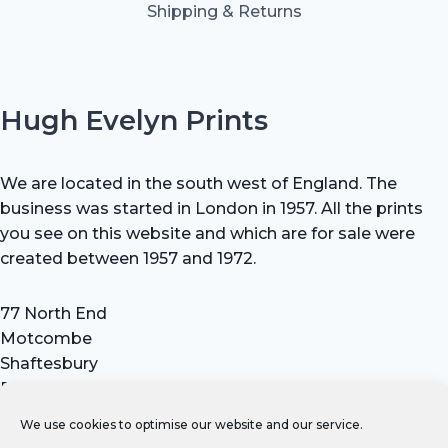
Shipping & Returns
Hugh Evelyn Prints
We are located in the south west of England. The
business was started in London in 1957. All the prints
you see on this website and which are for sale were
created between 1957 and 1972.
77 North End
Motcombe
Shaftesbury
Dorset SP7 9HX
UK
We use cookies to optimise our website and our service.
Tel: +44 (0) 7711 693 634