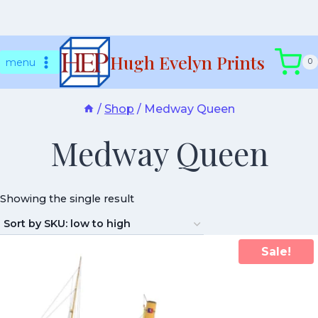
Skip
Hugh Evelyn Prints
to
menu
0
content
/
Shop
/
Medway Queen
Medway Queen
Showing the single result
Sale!