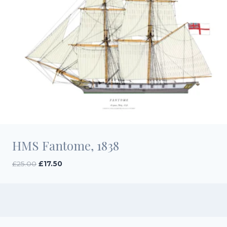
HMS Fantome, 1838
Original
Current
£
25.00
£
17.50
price
price
was:
is:
£25.00.
£17.50.