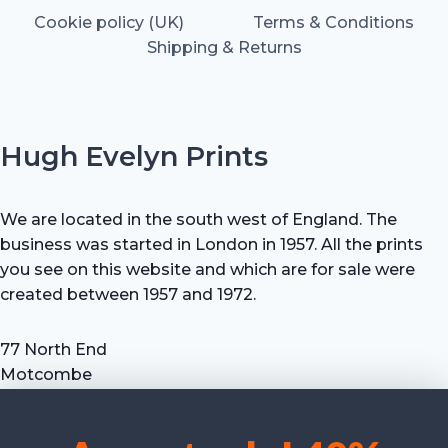
Cookie policy (UK)
Terms & Conditions
Shipping & Returns
Hugh Evelyn Prints
We are located in the south west of England. The
business was started in London in 1957. All the prints
you see on this website and which are for sale were
created between 1957 and 1972.
77 North End
Motcombe
Shaftesbury
Dorset SP7 9HX