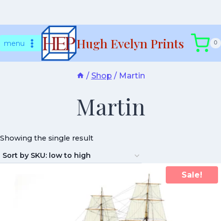
Skip
Hugh Evelyn Prints
to
menu
0
content
/
Shop
/
Martin
Martin
Showing the single result
Sale!