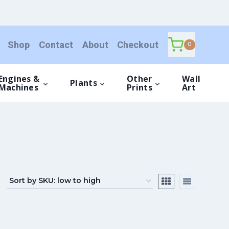
Shop
Contact
About
Checkout
0
Engines &
Other
Wall
Plants
Machines
Prints
Art