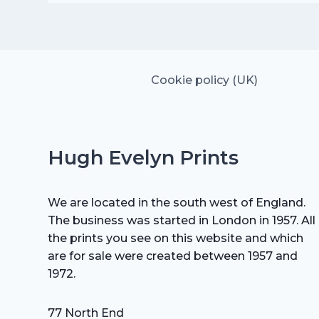
was:
is:
£15.00.
£10.50.
Cookie policy (UK)
Hugh Evelyn Prints
We are located in the south west of England.
The business was started in London in 1957. All
the prints you see on this website and which
are for sale were created between 1957 and
1972.
77 North End