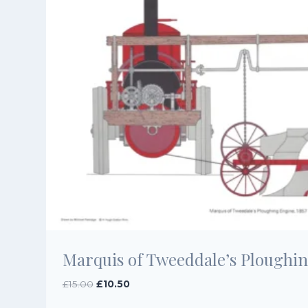
Marquis of Tweeddale’s Ploughin
Original
Current
£
15.00
£
10.50
price
price