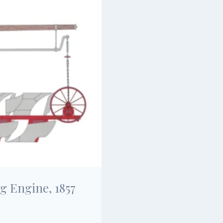
g Engine, 1857