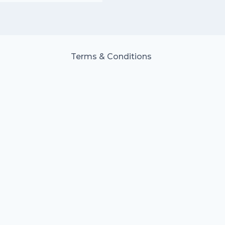
Terms & Conditions