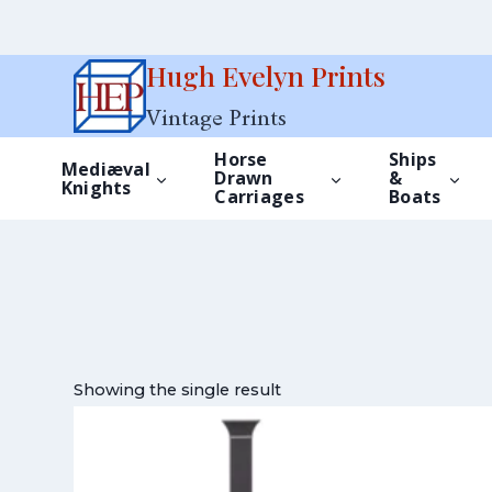
Skip
Hugh Evelyn Prints
to
Vintage Prints
content
Horse
Ships
Mediæval
Drawn
&
Knights
Carriages
Boats
Showing the single result