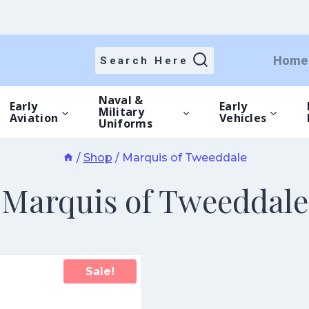
Home
Search Here
Naval &
Early
Early
Military
Aviation
Vehicles
Uniforms
/
Shop
/
Marquis of Tweeddale
Marquis of Tweeddale
Sale!