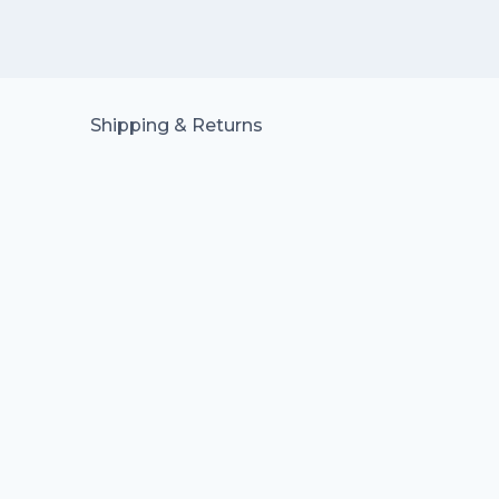
Shipping & Returns