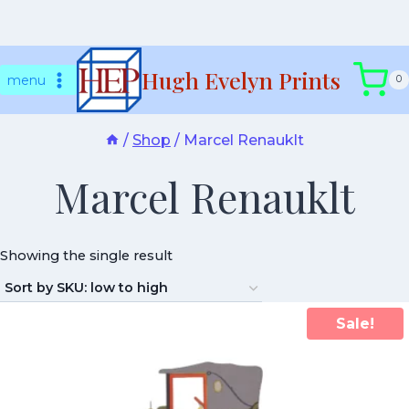
Skip
Hugh Evelyn Prints
to
menu
0
content
/
Shop
/
Marcel Renauklt
Marcel Renauklt
Showing the single result
Sale!