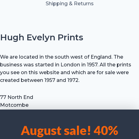
Shipping & Returns
Hugh Evelyn Prints
We are located in the south west of England. The
business was started in London in 1957. All the prints
you see on this website and which are for sale were
created between 1957 and 1972.
77 North End
Motcombe
Shaftesbury
Dorset SP7 9HX
August sale! 40%
UK
We use cookies to optimise our website and our service.
Tel: +44 (0) 7711 693 634