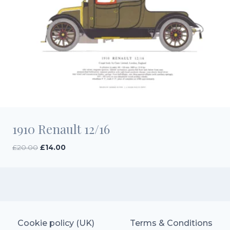
1910 Renault 12/16
Original
Current
£
20.00
£
14.00
price
price
was:
is:
£20.00.
£14.00.
Cookie policy (UK)
Terms & Conditions