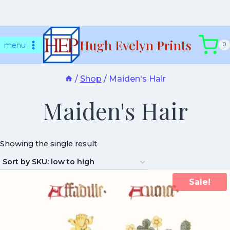
Skip
Hugh Evelyn Prints
to
menu
0
content
/
Shop
/
Maiden's Hair
Maiden's Hair
Showing the single result
Sale!