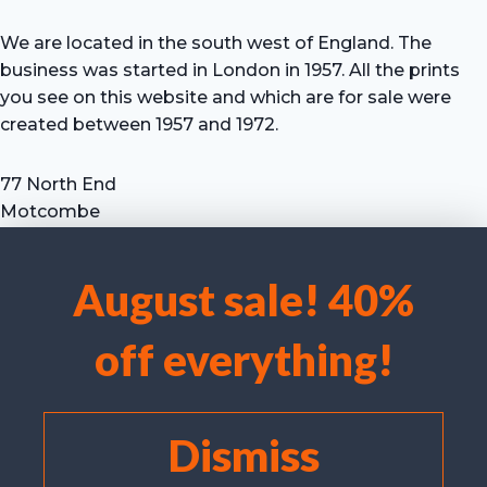
We are located in the south west of England. The
business was started in London in 1957. All the prints
you see on this website and which are for sale were
created between 1957 and 1972.
77 North End
Motcombe
Shaftesbury
Dorset SP7 9HX
August sale! 40%
UK
We use cookies to optimise our website and our service.
Tel: +44 (0) 7711 693 634
off everything!
email: hevprints@gmail.com
Accept cookies
Deny
Dismiss
View preferences