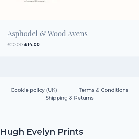
Asphodel & Wood Avens
Original
Current
£
20.00
£
14.00
price
price
was:
is:
£20.00.
£14.00.
Cookie policy (UK)
Terms & Conditions
Shipping & Returns
Hugh Evelyn Prints