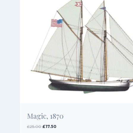
Magic, 1870
Original
Current
£
25.00
£
17.50
price
price