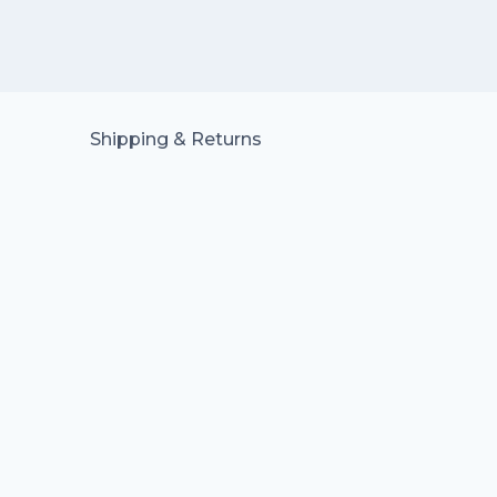
Shipping & Returns