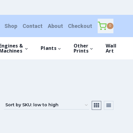
Shop
Contact
About
Checkout
0
Engines &
Other
Wall
Plants
Machines
Prints
Art