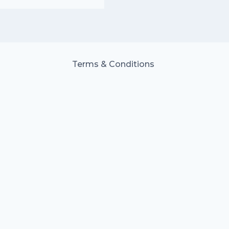
Terms & Conditions