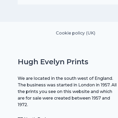
was:
is:
£25.00.
£17.50.
Cookie policy (UK)
Hugh Evelyn Prints
We are located in the south west of England.
The business was started in London in 1957. All
the prints you see on this website and which
are for sale were created between 1957 and
1972.