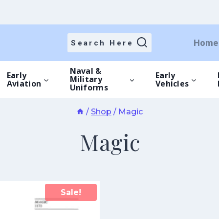
Home
Search Here
Naval &
Early
Early
Military
Aviation
Vehicles
Uniforms
/
Shop
/
Magic
Magic
Sale!