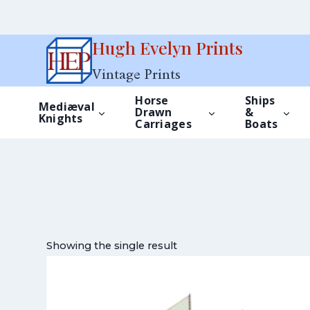
Skip
Hugh Evelyn Prints
to
Vintage Prints
content
Horse
Ships
Mediæval
Drawn
&
Knights
Carriages
Boats
Showing the single result