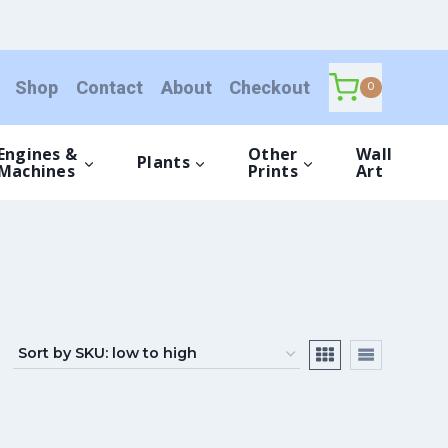
Shop
Contact
About
Checkout
0
Engines &
Other
Wall
Plants
Machines
Prints
Art