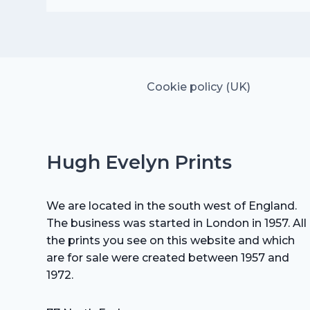
was:
is:
£25.00.
£17.50.
Cookie policy (UK)
Hugh Evelyn Prints
We are located in the south west of England.
The business was started in London in 1957. All
the prints you see on this website and which
are for sale were created between 1957 and
1972.