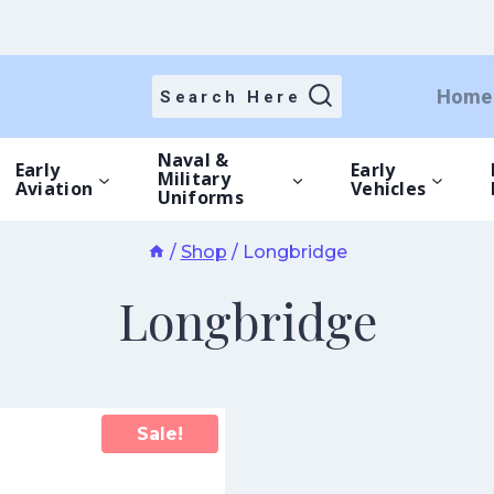
Home
Search Here
Naval &
Early
Early
Military
Aviation
Vehicles
Uniforms
/
Shop
/
Longbridge
Longbridge
Sale!