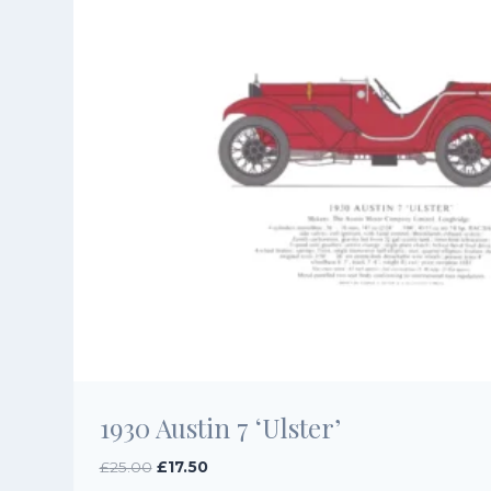
1930 Austin 7 ‘Ulster’
Original
Current
£
25.00
£
17.50
price
price