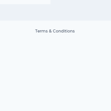
Terms & Conditions