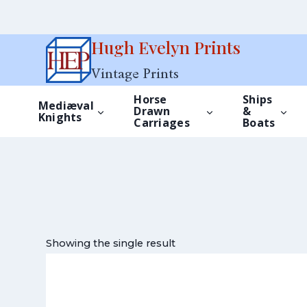
Skip
Hugh Evelyn Prints
to
Vintage Prints
content
Horse
Ships
Mediæval
Drawn
&
Knights
Carriages
Boats
Showing the single result