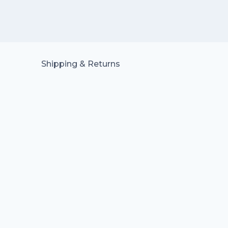
Shipping & Returns