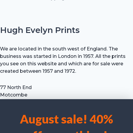
Hugh Evelyn Prints
We are located in the south west of England. The
business was started in London in 1957. All the prints
you see on this website and which are for sale were
created between 1957 and 1972.
77 North End
Motcombe
Shaftesbury
Dorset SP7 9HX
August sale! 40%
UK
We use cookies to optimise our website and our service.
Tel: +44 (0) 7711 693 634
email: hevprints@gmail.com