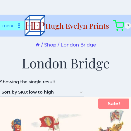
Skip
Hugh Evelyn Prints
to
menu
0
content
/
Shop
/
London Bridge
London Bridge
Showing the single result
Sale!