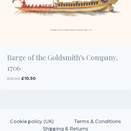
Barge of the Goldsmith’s Company,
1706
Original
Current
£
15.00
£
10.50
price
price
was:
is:
£15.00.
£10.50.
Cookie policy (UK)
Terms & Conditions
Shipping & Returns