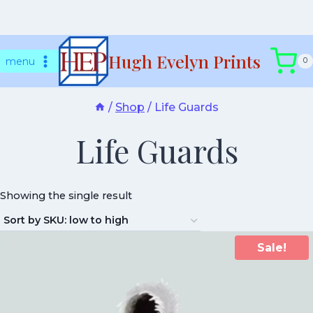
Skip
Hugh Evelyn Prints
to
menu
0
content
/
Shop
/
Life Guards
Life Guards
Showing the single result
Sale!