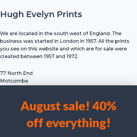
Hugh Evelyn Prints
We are located in the south west of England. The
business was started in London in 1957. All the prints
you see on this website and which are for sale were
created between 1957 and 1972.
77 North End
Motcombe
Shaftesbury
Dorset SP7 9HX
August sale! 40%
UK
We use cookies to optimise our website and our service.
Tel: +44 (0) 7711 693 634
off everything!
email: hevprints@gmail.com
Accept cookies