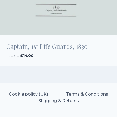
Captain, 1st Life Guards, 1830
Original
Current
£
20.00
£
14.00
price
price
was:
is:
£20.00.
£14.00.
Cookie policy (UK)
Terms & Conditions
Shipping & Returns