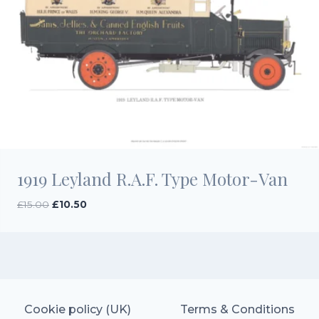
1919 Leyland R.A.F. Type Motor-Van
Original
Current
£
15.00
£
10.50
price
price
was:
is:
£15.00.
£10.50.
Cookie policy (UK)
Terms & Conditions