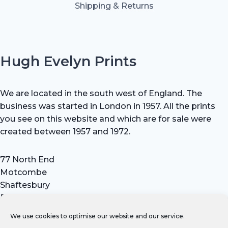
Shipping & Returns
Hugh Evelyn Prints
We are located in the south west of England. The
business was started in London in 1957. All the prints
you see on this website and which are for sale were
created between 1957 and 1972.
77 North End
Motcombe
Shaftesbury
Dorset SP7 9HX
UK
We use cookies to optimise our website and our service.
Tel: +44 (0) 7711 693 634