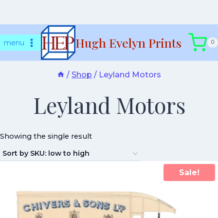
Skip
Hugh Evelyn Prints
to
menu
0
content
/
Shop
/
Leyland Motors
Leyland Motors
Showing the single result
Sale!