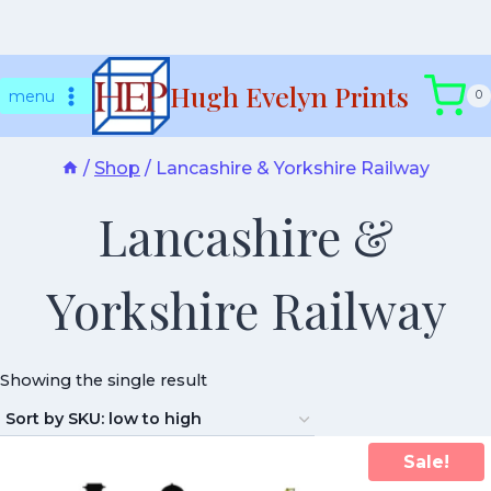
Skip
Hugh Evelyn Prints
to
menu
0
content
/
Shop
/
Lancashire & Yorkshire Railway
Lancashire &
Yorkshire Railway
Showing the single result
Sale!