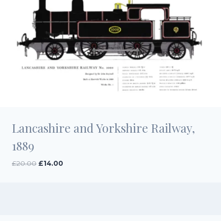
Lancashire and Yorkshire Railway,
1889
Original
Current
£
20.00
£
14.00
price
price
was:
is:
£20.00.
£14.00.