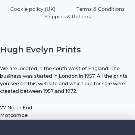
Cookie policy (UK)
Terms & Conditions
Shipping & Returns
Hugh Evelyn Prints
We are located in the south west of England. The
business was started in London in 1957. All the prints
you see on this website and which are for sale were
created between 1957 and 1972.
77 North End
Motcombe
Shaftesbury
Dorset SP7 9HX