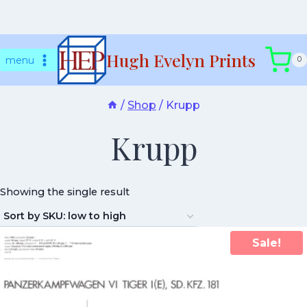
Skip
Hugh Evelyn Prints
to
menu
0
content
/
Shop
/
Krupp
Krupp
Showing the single result
Sale!