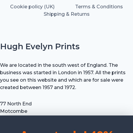
Cookie policy (UK)
Terms & Conditions
Shipping & Returns
Hugh Evelyn Prints
We are located in the south west of England. The
business was started in London in 1957. All the prints
you see on this website and which are for sale were
created between 1957 and 1972.
77 North End
Motcombe
Shaftesbury
Dorset SP7 9HX