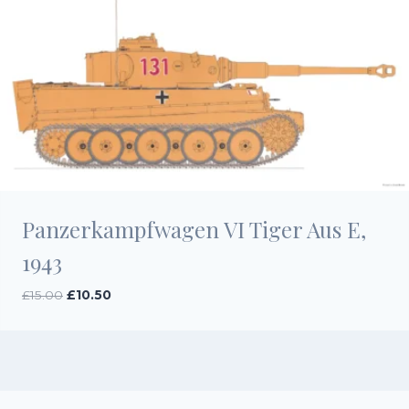
Panzerkampfwagen VI Tiger Aus E,
1943
Original
Current
£
15.00
£
10.50
price
price
was:
is:
£15.00.
£10.50.