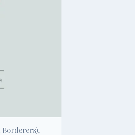
 Borderers),