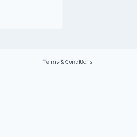
Terms & Conditions