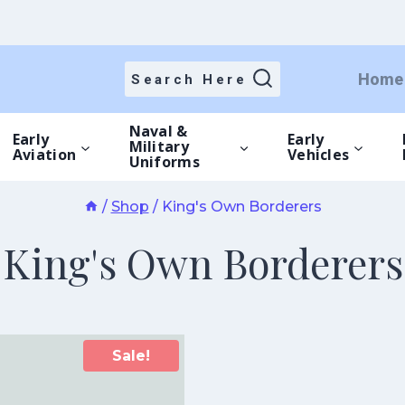
Home
Search Here
Naval &
Early
Early
Military
Aviation
Vehicles
Uniforms
/
Shop
/
King's Own Borderers
King's Own Borderers
Sale!