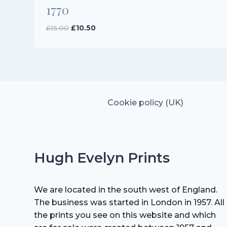
1770
Original
Current
£
15.00
£
10.50
price
price
was:
is:
£15.00.
£10.50.
Cookie policy (UK)
Hugh Evelyn Prints
We are located in the south west of England.
The business was started in London in 1957. All
the prints you see on this website and which