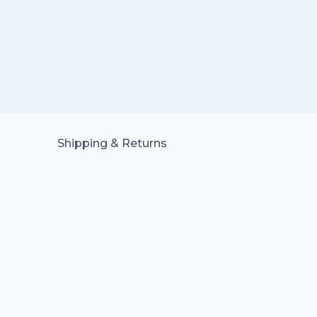
Shipping & Returns