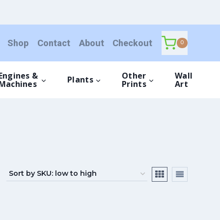
Shop
Contact
About
Checkout
0
Engines &
Other
Wall
Plants
Machines
Prints
Art