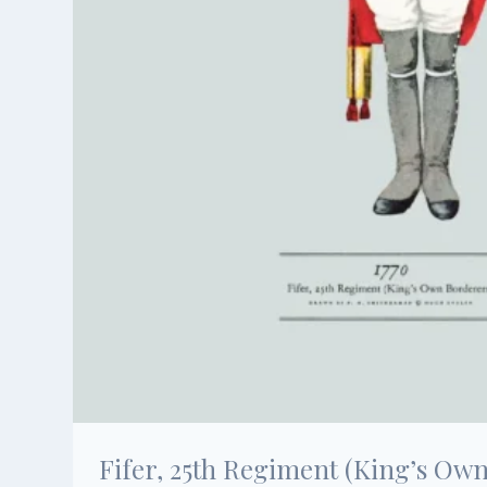
Fifer, 25th Regiment (King’s Own