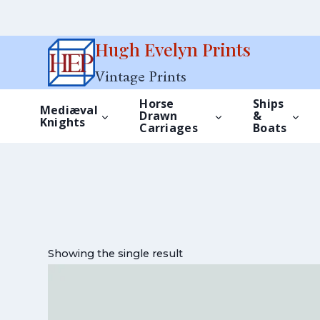
Skip
Hugh Evelyn Prints
to
Vintage Prints
content
Horse
Ships
Mediæval
Drawn
&
Knights
Carriages
Boats
Showing the single result