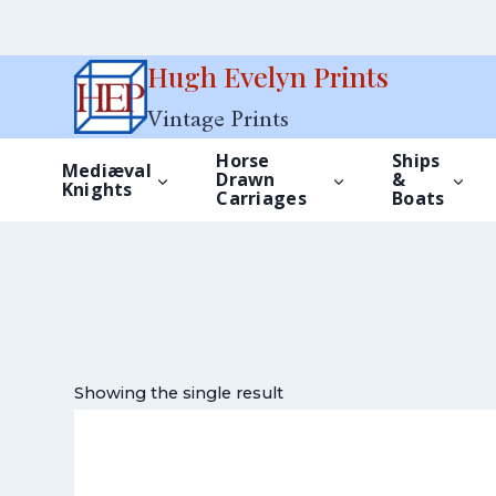
Skip
Hugh Evelyn Prints
to
Vintage Prints
content
Horse
Ships
Mediæval
Drawn
&
Knights
Carriages
Boats
Showing the single result