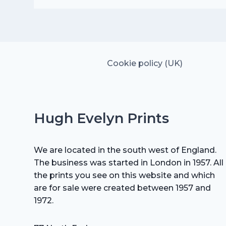
was:
is:
£25.00.
£17.50.
Cookie policy (UK)
Hugh Evelyn Prints
We are located in the south west of England.
The business was started in London in 1957. All
the prints you see on this website and which
are for sale were created between 1957 and
1972.