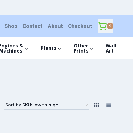
Shop
Contact
About
Checkout
0
Engines &
Other
Wall
Plants
Machines
Prints
Art