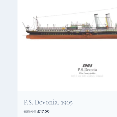
P.S. Devonia, 1905
Original
Current
£
25.00
£
17.50
price
price