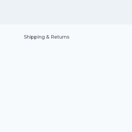
Shipping & Returns