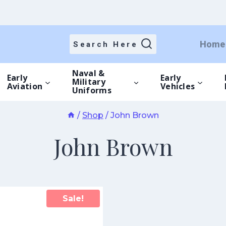
Home
Search Here
Naval &
Early
Early
Military
Aviation
Vehicles
Uniforms
/
Shop
/
John Brown
John Brown
Sale!