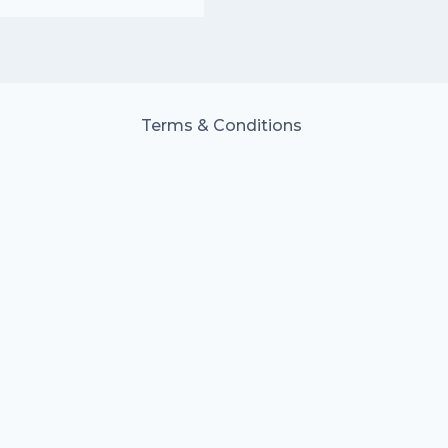
Terms & Conditions