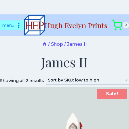
Skip
Hugh Evelyn Prints
to
menu
0
content
/
Shop
/
James II
James II
Showing all 2 results
Sale!