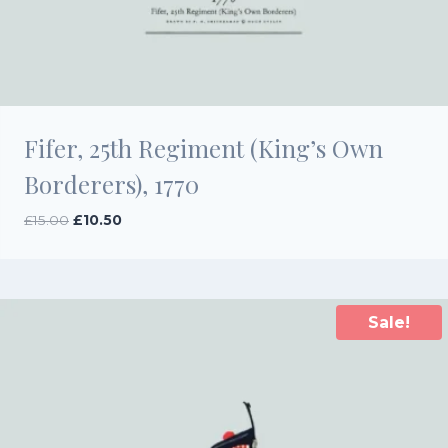
Fifer, 25th Regiment (King’s Own
Borderers), 1770
Original
Current
£
15.00
£
10.50
price
price
was:
is:
£15.00.
£10.50.
Sale!