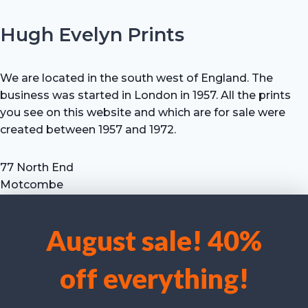
Hugh Evelyn Prints
We are located in the south west of England. The
business was started in London in 1957. All the prints
you see on this website and which are for sale were
created between 1957 and 1972.
77 North End
Motcombe
Shaftesbury
Dorset SP7 9HX
August sale! 40%
UK
We use cookies to optimise our website and our service.
Tel: +44 (0) 7711 693 634
off everything!
email: hevprints@gmail.com
Accept cookies