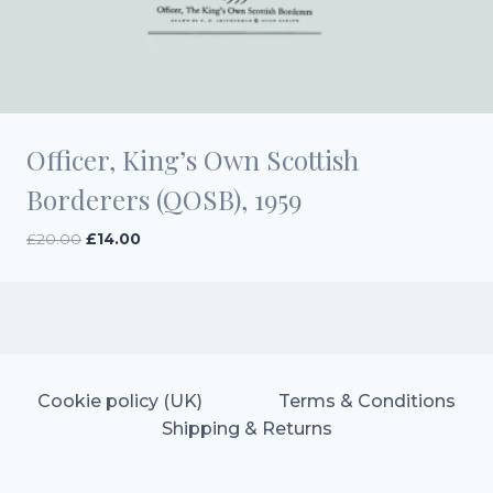
Officer, King’s Own Scottish
Borderers (QOSB), 1959
Original
Current
£
20.00
£
14.00
price
price
was:
is:
£20.00.
£14.00.
Cookie policy (UK)
Terms & Conditions
Shipping & Returns