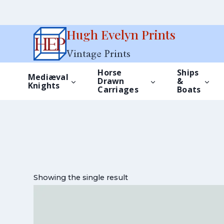
Skip
Hugh Evelyn Prints
to
Vintage Prints
content
Horse
Ships
Mediæval
Drawn
&
Knights
Carriages
Boats
Showing the single result