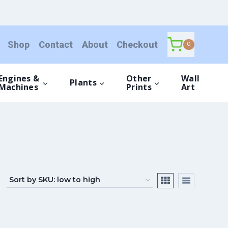
Shop
Contact
About
Checkout
0
Engines &
Other
Wall
Plants
Machines
Prints
Art