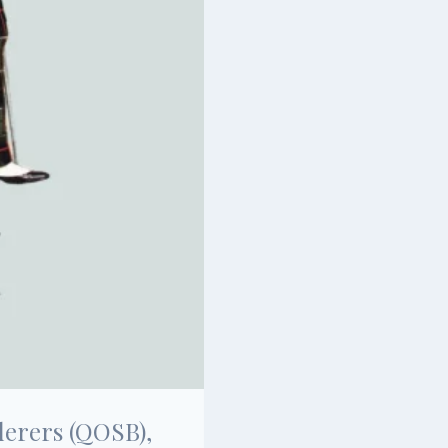
derers (QOSB),