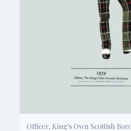
Officer, King’s Own Scottish Bor