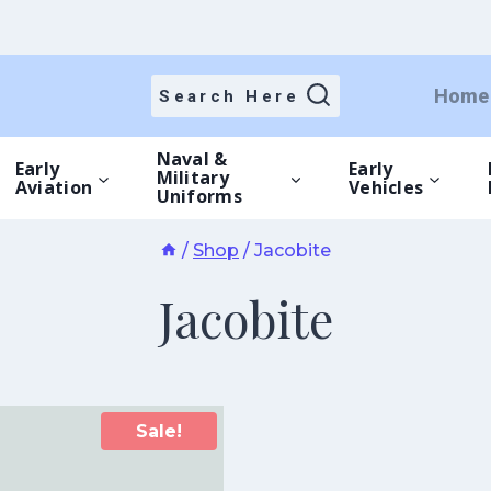
Home
Search Here
Naval &
Early
Early
Military
Aviation
Vehicles
Uniforms
/
Shop
/
Jacobite
Jacobite
Sale!