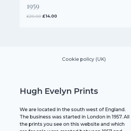
1959
Original
Current
£
20.00
£
14.00
price
price
was:
is:
£20.00.
£14.00.
Cookie policy (UK)
Hugh Evelyn Prints
We are located in the south west of England.
The business was started in London in 1957. All
the prints you see on this website and which