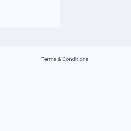
Terms & Conditions