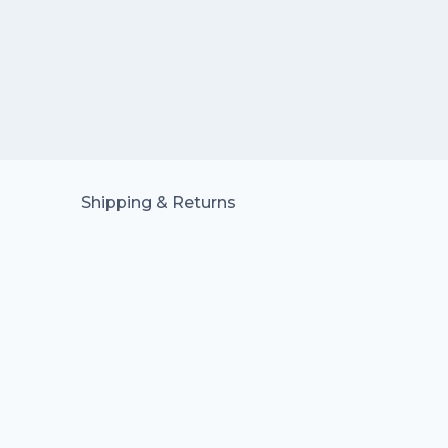
Shipping & Returns