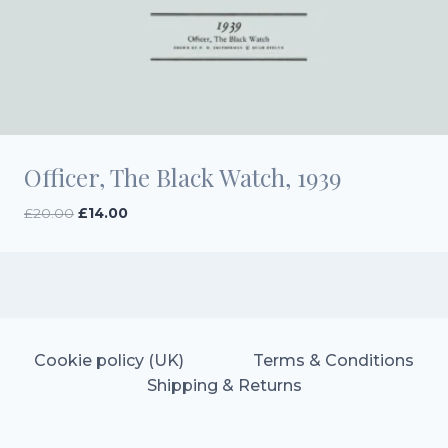
Officer, The Black Watch, 1939
Original
Current
£
20.00
£
14.00
price
price
was:
is:
£20.00.
£14.00.
Cookie policy (UK)
Terms & Conditions
Shipping & Returns