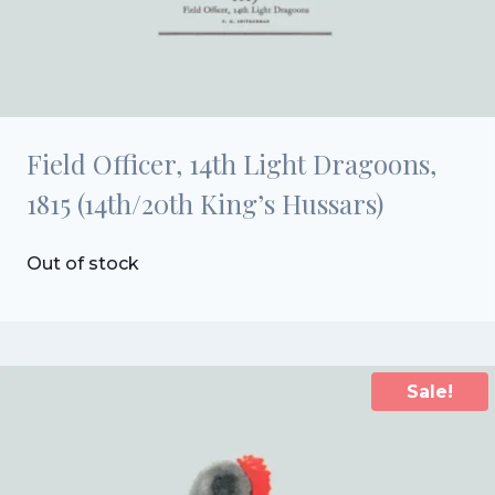
Field Officer, 14th Light Dragoons,
1815 (14th/20th King’s Hussars)
Out of stock
Sale!