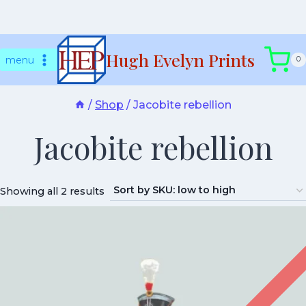
Skip
Hugh Evelyn Prints
to
menu
0
content
/
Shop
/
Jacobite rebellion
Jacobite rebellion
Showing all 2 results