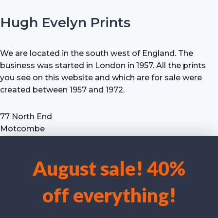
Hugh Evelyn Prints
We are located in the south west of England. The
business was started in London in 1957. All the prints
you see on this website and which are for sale were
created between 1957 and 1972.
77 North End
Motcombe
Shaftesbury
Dorset SP7 9HX
August sale! 40%
UK
We use cookies to optimise our website and our service.
Tel: +44 (0) 7711 693 634
off everything!
email: hevprints@gmail.com
Accept cookies