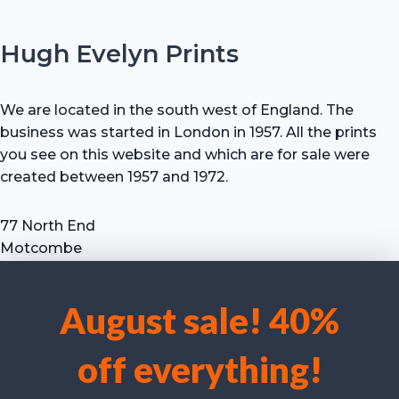
Hugh Evelyn Prints
We are located in the south west of England. The
business was started in London in 1957. All the prints
you see on this website and which are for sale were
created between 1957 and 1972.
77 North End
Motcombe
Shaftesbury
Dorset SP7 9HX
August sale! 40%
UK
We use cookies to optimise our website and our service.
Tel: +44 (0) 7711 693 634
off everything!
email: hevprints@gmail.com
Accept cookies