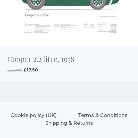
Cooper 2.2 litre, 1958
Original
Current
£
25.00
£
17.50
price
price
was:
is:
£25.00.
£17.50.
Cookie policy (UK)
Terms & Conditions
Shipping & Returns