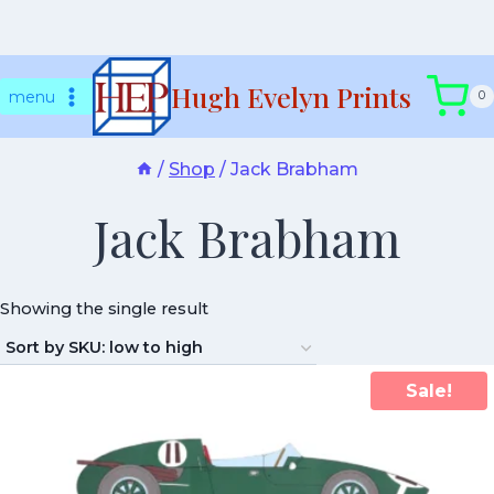
Skip
Hugh Evelyn Prints
to
menu
0
content
/
Shop
/
Jack Brabham
Jack Brabham
Showing the single result
Sale!