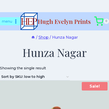
Skip
Hugh Evelyn Prints
to
menu
0
content
/
Shop
/
Hunza Nagar
Hunza Nagar
Showing the single result
Sale!