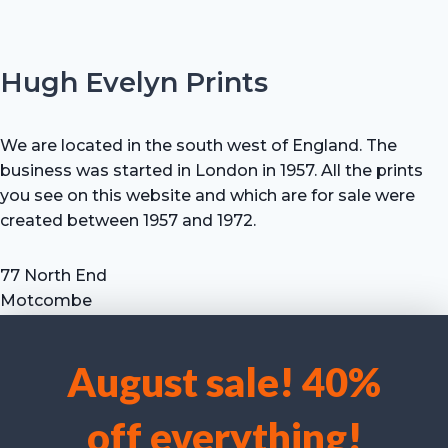
Hugh Evelyn Prints
We are located in the south west of England. The
business was started in London in 1957. All the prints
you see on this website and which are for sale were
created between 1957 and 1972.
77 North End
Motcombe
Shaftesbury
Dorset SP7 9HX
August sale! 40%
UK
We use cookies to optimise our website and our service.
Tel: +44 (0) 7711 693 634
off everything!
email: hevprints@gmail.com
Accept cookies