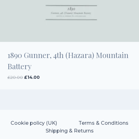
1890 Gunner, 4th (Hazara) Mountain
Battery
Original
Current
£
20.00
£
14.00
price
price
was:
is:
£20.00.
£14.00.
Cookie policy (UK)
Terms & Conditions
Shipping & Returns