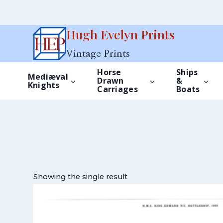
Skip
Hugh Evelyn Prints
to
Vintage Prints
content
Horse
Ships
Mediæval
Drawn
&
Knights
Carriages
Boats
Showing the single result