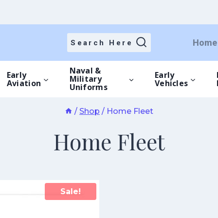
Home
Search Here
Naval &
Early
Early
Military
Aviation
Vehicles
Uniforms
/
Shop
/
Home Fleet
Home Fleet
Sale!