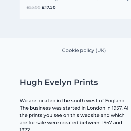
Original
Current
£
25.00
£
17.50
price
price
was:
is:
£25.00.
£17.50.
Cookie policy (UK)
Hugh Evelyn Prints
We are located in the south west of England.
The business was started in London in 1957. All
the prints you see on this website and which
are for sale were created between 1957 and
1972.