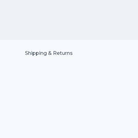
Shipping & Returns