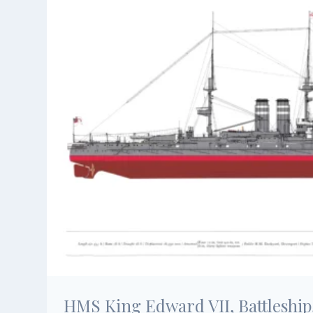
HMS King Edward VII, Battleship,