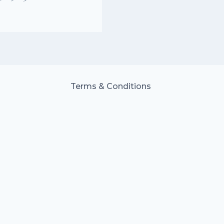
Terms & Conditions