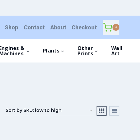
Shop
Contact
About
Checkout
0
Engines &
Other
Wall
Plants
Machines
Prints
Art