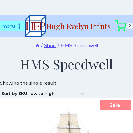
Skip
Hugh Evelyn Prints
to
menu
0
content
/
Shop
/
HMS Speedwell
HMS Speedwell
Showing the single result
Sale!