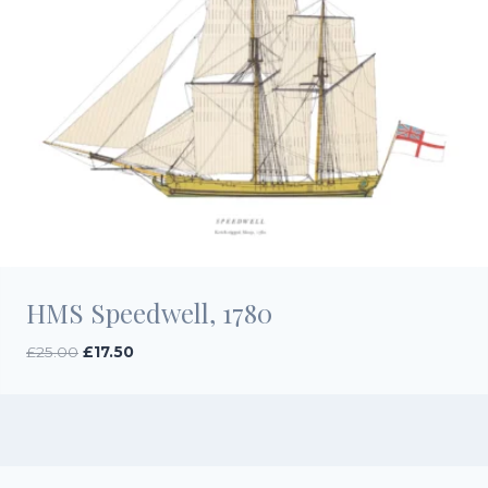
HMS Speedwell, 1780
Original
Current
£
25.00
£
17.50
price
price
was:
is:
£25.00.
£17.50.