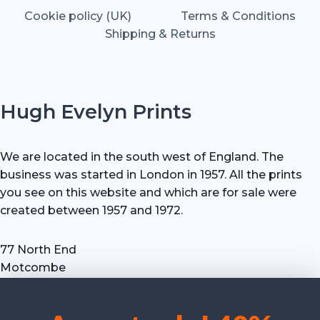
Cookie policy (UK)
Terms & Conditions
Shipping & Returns
Hugh Evelyn Prints
We are located in the south west of England. The
business was started in London in 1957. All the prints
you see on this website and which are for sale were
created between 1957 and 1972.
77 North End
Motcombe
Shaftesbury
Dorset SP7 9HX