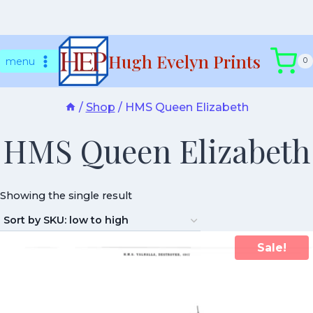
Skip
Hugh Evelyn Prints
to
menu
0
content
/
Shop
/
HMS Queen Elizabeth
HMS Queen Elizabeth
Showing the single result
Sale!