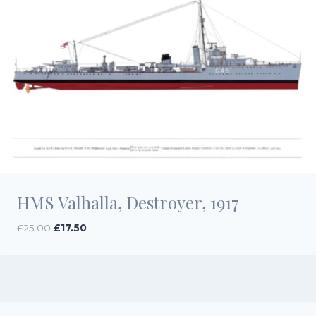
HMS Valhalla, Destroyer, 1917
Original
Current
£
25.00
£
17.50
price
price
was:
is:
£25.00.
£17.50.