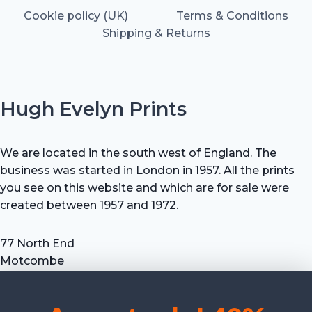
Cookie policy (UK)
Terms & Conditions
Shipping & Returns
Hugh Evelyn Prints
We are located in the south west of England. The
business was started in London in 1957. All the prints
you see on this website and which are for sale were
created between 1957 and 1972.
77 North End
Motcombe
Shaftesbury
Dorset SP7 9HX