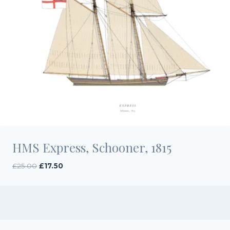
HMS Express, Schooner, 1815
Original
Current
£
25.00
£
17.50
price
price
was:
is:
£25.00.
£17.50.