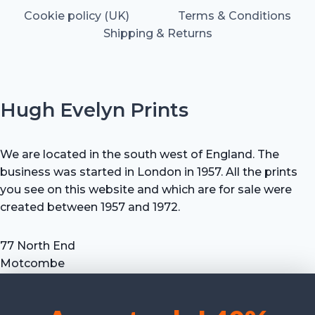
Cookie policy (UK)
Terms & Conditions
Shipping & Returns
Hugh Evelyn Prints
We are located in the south west of England. The
business was started in London in 1957. All the prints
you see on this website and which are for sale were
created between 1957 and 1972.
77 North End
Motcombe
Shaftesbury
Dorset SP7 9HX