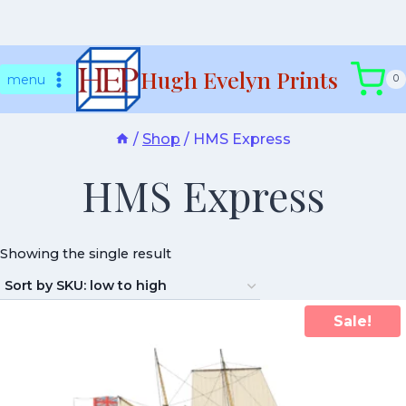
Skip
Hugh Evelyn Prints
to
menu
0
content
/
Shop
/
HMS Express
HMS Express
Showing the single result
Sale!